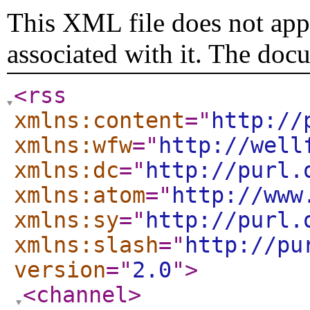
This XML file does not appe
associated with it. The doc
<rss
xmlns:content
="
http://
xmlns:wfw
="
http://well
xmlns:dc
="
http://purl.
xmlns:atom
="
http://www
xmlns:sy
="
http://purl.
xmlns:slash
="
http://pu
version
="
2.0
"
>
<channel
>