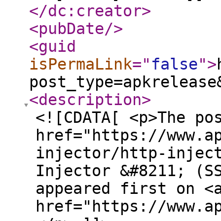
</dc:creator
>
<pubDate
/>
<guid
isPermaLink
="
false
"
>
post_type=apkrelease
<description
>
<![CDATA[ <p>The po
href="https://www.a
injector/http-injec
Injector &#8211; (S
appeared first on <
href="https://www.a