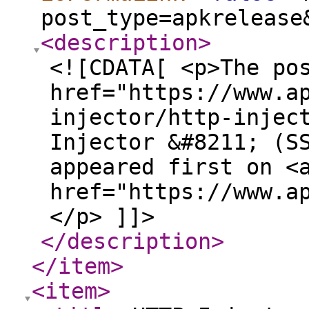
post_type=apkrelease
<description
>
<![CDATA[ <p>The po
href="https://www.a
injector/http-injec
Injector &#8211; (S
appeared first on <
href="https://www.a
</p> ]]>
</description
>
</item
>
<item
>