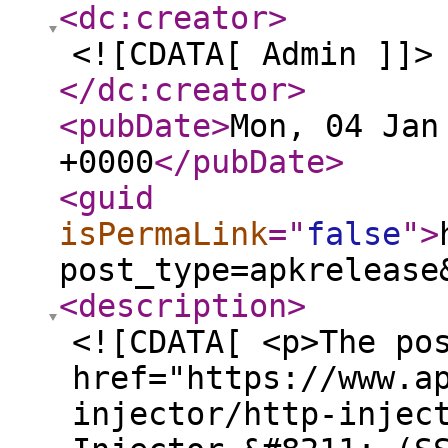
<dc:creator
>
<![CDATA[ Admin ]]>
</dc:creator
>
<pubDate
>
Mon, 04 Jan
+0000
</pubDate
>
<guid
isPermaLink
="
false
"
>
post_type=apkrelease
<description
>
<![CDATA[ <p>The po
href="https://www.a
injector/http-injec