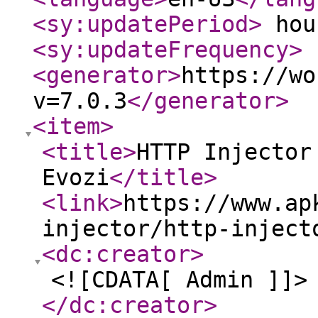
<sy:updatePeriod
>
hou
<sy:updateFrequency
>
<generator
>
https://wo
v=7.0.3
</generator
>
<item
>
<title
>
HTTP Injector
Evozi
</title
>
<link
>
https://www.ap
injector/http-inject
<dc:creator
>
<![CDATA[ Admin ]]>
</dc:creator
>