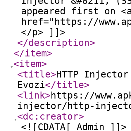
Injector &#8211; (S
appeared first on <
href="https://www.a
</p> ]]>
</description
>
</item
>
<item
>
<title
>
HTTP Injector
Evozi
</title
>
<link
>
https://www.ap
injector/http-inject
<dc:creator
>
<![CDATA[ Admin ]]>