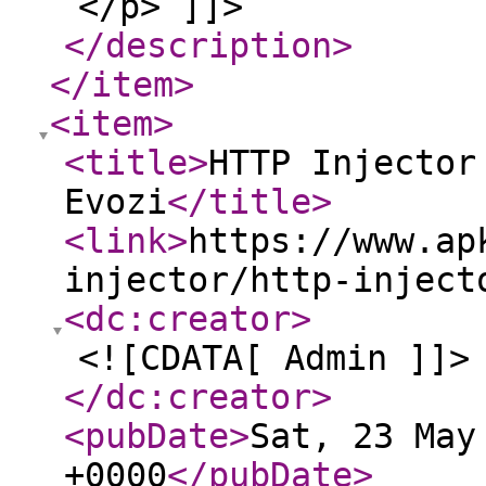
</p> ]]>
</description
>
</item
>
<item
>
<title
>
HTTP Injector
Evozi
</title
>
<link
>
https://www.ap
injector/http-inject
<dc:creator
>
<![CDATA[ Admin ]]>
</dc:creator
>
<pubDate
>
Sat, 23 May
+0000
</pubDate
>