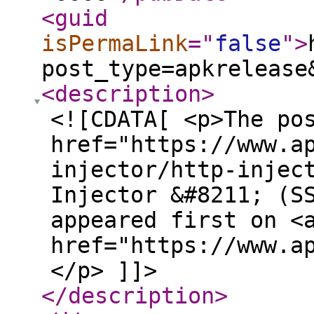
<guid
isPermaLink
="
false
"
>
post_type=apkrelease
<description
>
<![CDATA[ <p>The po
href="https://www.a
injector/http-injec
Injector &#8211; (S
appeared first on <
href="https://www.a
</p> ]]>
</description
>