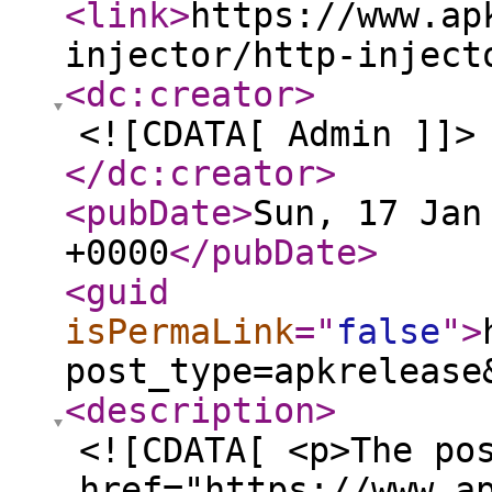
<link
>
https://www.ap
injector/http-inject
<dc:creator
>
<![CDATA[ Admin ]]>
</dc:creator
>
<pubDate
>
Sun, 17 Jan
+0000
</pubDate
>
<guid
isPermaLink
="
false
"
>
post_type=apkrelease
<description
>
<![CDATA[ <p>The po
href="https://www.a