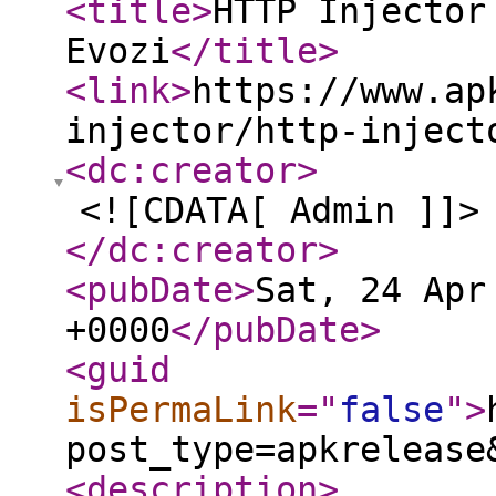
<title
>
HTTP Injector
Evozi
</title
>
<link
>
https://www.ap
injector/http-inject
<dc:creator
>
<![CDATA[ Admin ]]>
</dc:creator
>
<pubDate
>
Sat, 24 Apr
+0000
</pubDate
>
<guid
isPermaLink
="
false
"
>
post_type=apkrelease
<description
>