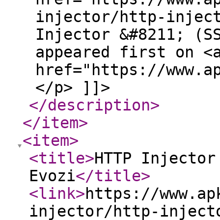
injector/http-injec
Injector &#8211; (S
appeared first on <
href="https://www.a
</p> ]]>
</description
>
</item
>
<item
>
<title
>
HTTP Injector
Evozi
</title
>
<link
>
https://www.ap
injector/http-inject