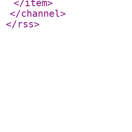
</item
>
</channel
>
</rss
>