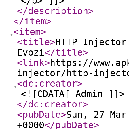
</p> ]]>
</description
>
</item
>
<item
>
<title
>
HTTP Injector
Evozi
</title
>
<link
>
https://www.ap
injector/http-inject
<dc:creator
>
<![CDATA[ Admin ]]>
</dc:creator
>
<pubDate
>
Sun, 27 Mar
+0000
</pubDate
>