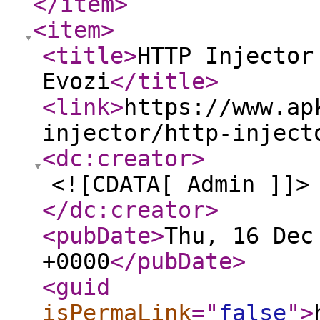
</item
>
<item
>
<title
>
HTTP Injector
Evozi
</title
>
<link
>
https://www.ap
injector/http-inject
<dc:creator
>
<![CDATA[ Admin ]]>
</dc:creator
>
<pubDate
>
Thu, 16 Dec
+0000
</pubDate
>
<guid
isPermaLink
="
false
"
>