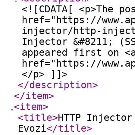
<![CDATA[ <p>The po
href="https://www.a
injector/http-injec
Injector &#8211; (S
appeared first on <
href="https://www.a
</p> ]]>
</description
>
</item
>
<item
>
<title
>
HTTP Injector
Evozi
</title
>