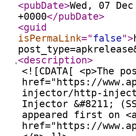
<pubDate
>
Wed, 07 Dec
+0000
</pubDate
>
<guid
isPermaLink
="
false
"
>
post_type=apkrelease
<description
>
<![CDATA[ <p>The po
href="https://www.a
injector/http-injec
Injector &#8211; (S
appeared first on <
href="https://www.a