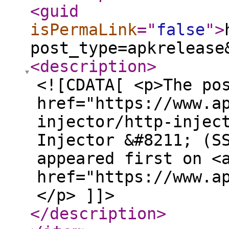
<guid
isPermaLink
="
false
"
>
post_type=apkrelease
<description
>
<![CDATA[ <p>The po
href="https://www.a
injector/http-injec
Injector &#8211; (S
appeared first on <
href="https://www.a
</p> ]]>
</description
>