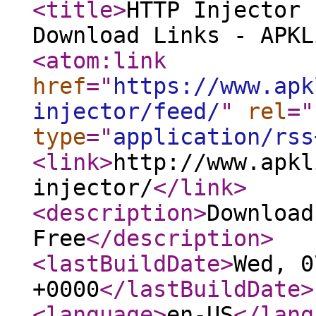
<title
>
HTTP Injector 
Download Links - APKL
<atom:link
href
="
https://www.apk
injector/feed/
"
rel
="
type
="
application/rss
<link
>
http://www.apkl
injector/
</link
>
<description
>
Download
Free
</description
>
<lastBuildDate
>
Wed, 0
+0000
</lastBuildDate
>
<language
>
en-US
</lang