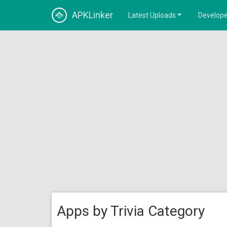
APKLinker
Latest Uploads
Develope
Apps by Trivia Category