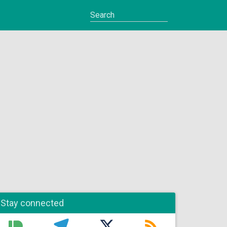
Stay connected