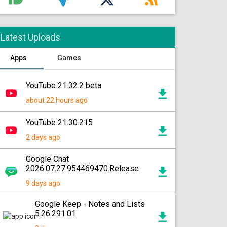
Latest Uploads
Apps
Games
YouTube 21.32.2 beta
about 22 hours ago
YouTube 21.30.215
2 days ago
Google Chat
2026.07.27.954469470.Release
9 days ago
Google Keep - Notes and Lists
5.26.291.01