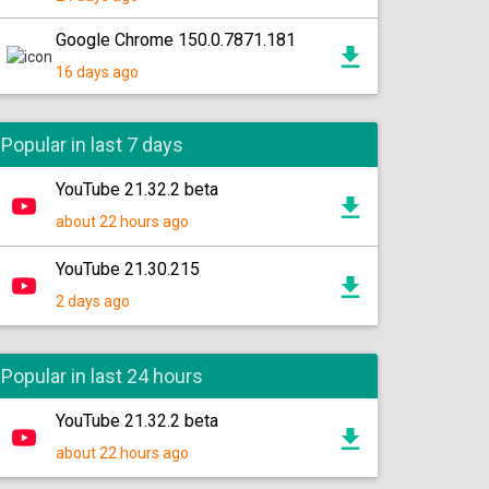
Google Chrome 150.0.7871.181
16 days ago
Popular in last 7 days
YouTube 21.32.2 beta
about 22 hours ago
YouTube 21.30.215
2 days ago
Popular in last 24 hours
YouTube 21.32.2 beta
about 22 hours ago