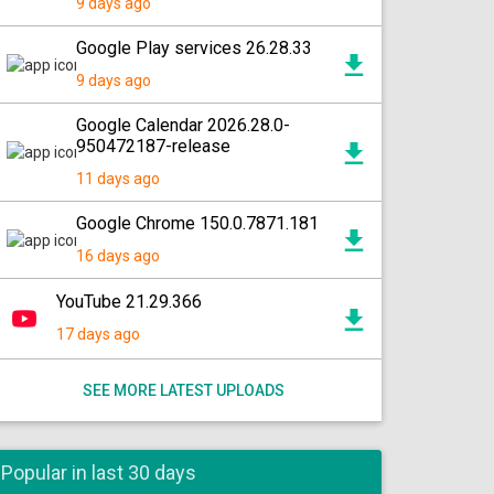
9 days ago
Google Play services 26.28.33
9 days ago
Google Calendar 2026.28.0-
950472187-release
11 days ago
Google Chrome 150.0.7871.181
16 days ago
YouTube 21.29.366
17 days ago
SEE MORE LATEST UPLOADS
Popular in last 30 days