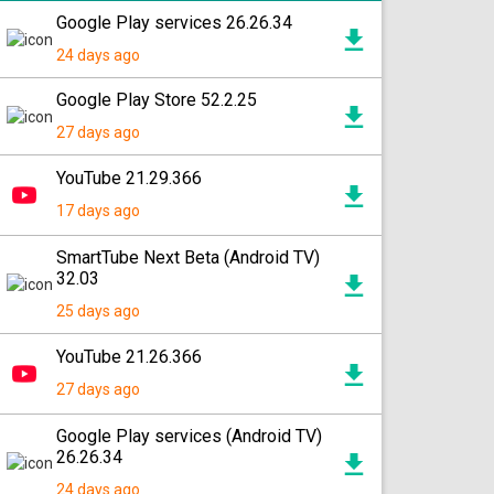
Google Play services 26.26.34
24 days ago
Google Play Store 52.2.25
27 days ago
YouTube 21.29.366
17 days ago
SmartTube Next Beta (Android TV)
32.03
25 days ago
YouTube 21.26.366
27 days ago
Google Play services (Android TV)
26.26.34
24 days ago