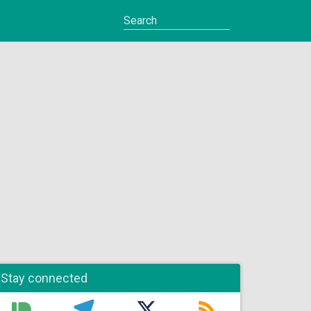
Stay connected