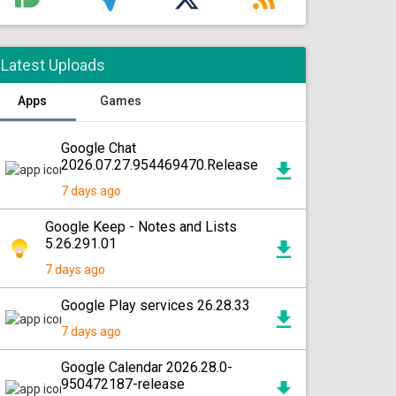
Latest Uploads
Apps
Games
Google Chat
2026.07.27.954469470.Release
7 days ago
Google Keep - Notes and Lists
5.26.291.01
7 days ago
Google Play services 26.28.33
7 days ago
Google Calendar 2026.28.0-
950472187-release