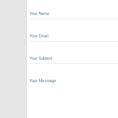
Your Name
Your Email
Your Subject
Your Message