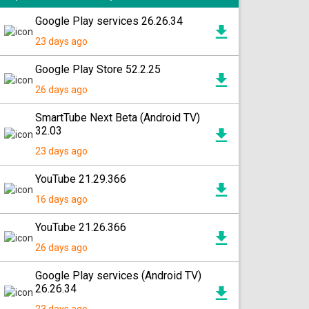
Google Play services 26.26.34
23 days ago
Google Play Store 52.2.25
26 days ago
SmartTube Next Beta (Android TV)
32.03
23 days ago
YouTube 21.29.366
16 days ago
YouTube 21.26.366
26 days ago
Google Play services (Android TV)
26.26.34