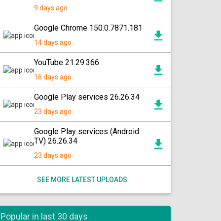
9 days ago
Google Chrome 150.0.7871.181
14 days ago
YouTube 21.29.366
16 days ago
Google Play services 26.26.34
23 days ago
Google Play services (Android
TV) 26.26.34
23 days ago
SEE MORE LATEST UPLOADS
Popular in last 30 days