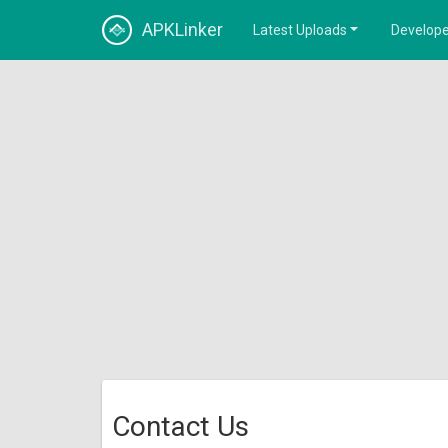
APKLinker
Latest Uploads
Develope
Contact Us