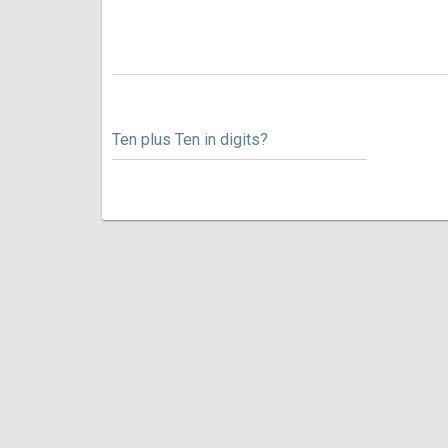
Ten plus Ten in digits?