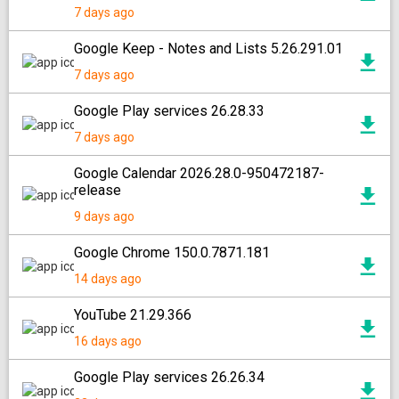
7 days ago
Google Keep - Notes and Lists 5.26.291.01
7 days ago
Google Play services 26.28.33
7 days ago
Google Calendar 2026.28.0-950472187-
release
9 days ago
Google Chrome 150.0.7871.181
14 days ago
YouTube 21.29.366
16 days ago
Google Play services 26.26.34