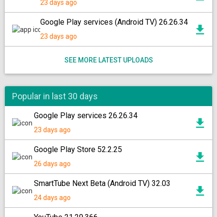
23 days ago
Google Play services (Android TV) 26.26.34
23 days ago
SEE MORE LATEST UPLOADS
Popular in last 30 days
Google Play services 26.26.34
23 days ago
Google Play Store 52.2.25
26 days ago
SmartTube Next Beta (Android TV) 32.03
24 days ago