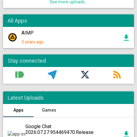
See more uploads...
All Apps
AIMP
3 years ago
Stay connected
Latest Uploads
Apps
Games
Google Chat
2026.07.27.954469470.Release