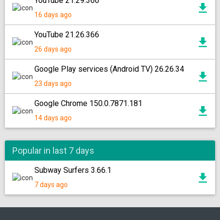
YouTube 21.29.366
16 days ago
YouTube 21.26.366
26 days ago
Google Play services (Android TV) 26.26.34
23 days ago
Google Chrome 150.0.7871.181
14 days ago
Popular in last 7 days
Subway Surfers 3.66.1
7 days ago