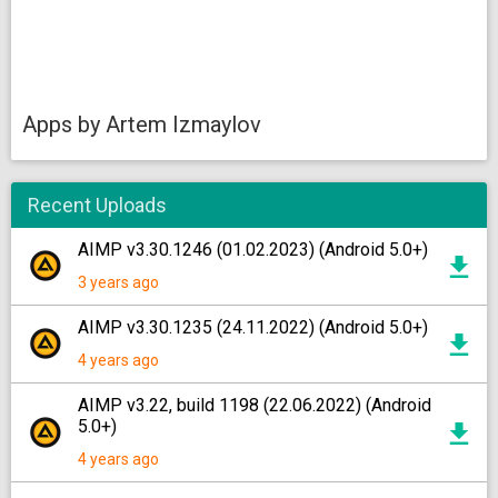
Apps by Artem Izmaylov
Recent Uploads
AIMP v3.30.1246 (01.02.2023) (Android 5.0+)
3 years ago
AIMP v3.30.1235 (24.11.2022) (Android 5.0+)
4 years ago
AIMP v3.22, build 1198 (22.06.2022) (Android
5.0+)
4 years ago