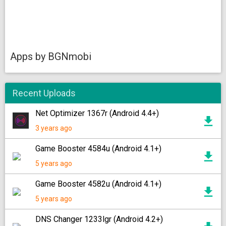
Apps by BGNmobi
Recent Uploads
Net Optimizer 1367r (Android 4.4+)
3 years ago
Game Booster 4584u (Android 4.1+)
5 years ago
Game Booster 4582u (Android 4.1+)
5 years ago
DNS Changer 1233lgr (Android 4.2+)