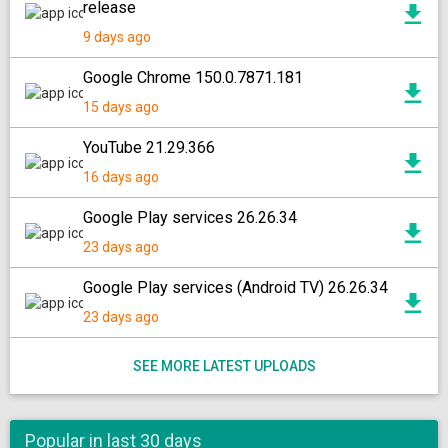
release
9 days ago
Google Chrome 150.0.7871.181
15 days ago
YouTube 21.29.366
16 days ago
Google Play services 26.26.34
23 days ago
Google Play services (Android TV) 26.26.34
23 days ago
SEE MORE LATEST UPLOADS
Popular in last 30 days