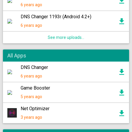
6 years ago
DNS Changer 1193r (Android 4.2+)
6 years ago
See more uploads...
All Apps
DNS Changer
6 years ago
Game Booster
5 years ago
Net Optimizer
3 years ago