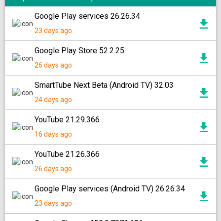
Google Play services 26.26.34
23 days ago
Google Play Store 52.2.25
26 days ago
SmartTube Next Beta (Android TV) 32.03
24 days ago
YouTube 21.29.366
16 days ago
YouTube 21.26.366
26 days ago
Google Play services (Android TV) 26.26.34
23 days ago