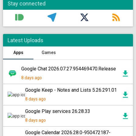
Stay connected
Latest Uploads
Apps
Games
Google Chat 2026.07.27.954469470.Release
8 days ago
Google Keep - Notes and Lists 5.26.291.01
8 days ago
Google Play services 26.28.33
8 days ago
Google Calendar 2026.28.0-950472187-