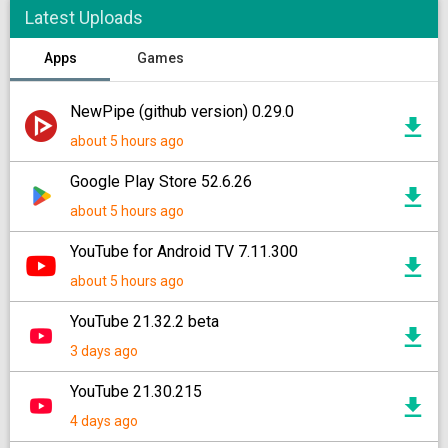
Latest Uploads
Apps
Games
NewPipe (github version) 0.29.0
about 5 hours ago
Google Play Store 52.6.26
about 5 hours ago
YouTube for Android TV 7.11.300
about 5 hours ago
YouTube 21.32.2 beta
3 days ago
YouTube 21.30.215
4 days ago