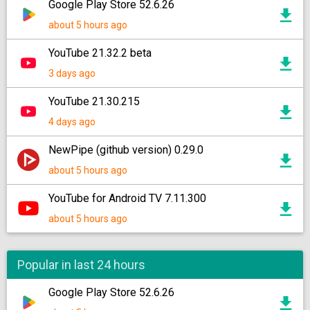
Google Play Store 52.6.26
about 5 hours ago
YouTube 21.32.2 beta
3 days ago
YouTube 21.30.215
4 days ago
NewPipe (github version) 0.29.0
about 5 hours ago
YouTube for Android TV 7.11.300
about 5 hours ago
Popular in last 24 hours
Google Play Store 52.6.26