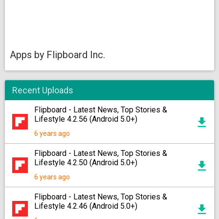
Apps by Flipboard Inc.
Recent Uploads
Flipboard - Latest News, Top Stories &
Lifestyle 4.2.56 (Android 5.0+)
6 years ago
Flipboard - Latest News, Top Stories &
Lifestyle 4.2.50 (Android 5.0+)
6 years ago
Flipboard - Latest News, Top Stories &
Lifestyle 4.2.46 (Android 5.0+)