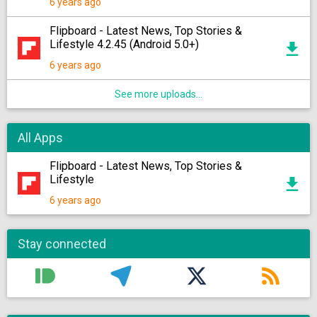
6 years ago
Flipboard - Latest News, Top Stories &
Lifestyle 4.2.45 (Android 5.0+)
6 years ago
See more uploads...
All Apps
Flipboard - Latest News, Top Stories &
Lifestyle
6 years ago
Stay connected