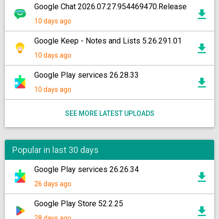
Google Chat 2026.07.27.954469470.Release
10 days ago
Google Keep - Notes and Lists 5.26.291.01
10 days ago
Google Play services 26.28.33
10 days ago
SEE MORE LATEST UPLOADS
Popular in last 30 days
Google Play services 26.26.34
26 days ago
Google Play Store 52.2.25
28 days ago