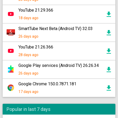
YouTube 21.29.366
18 days ago
SmartTube Next Beta (Android TV) 32.03
26 days ago
YouTube 21.26.366
28 days ago
Google Play services (Android TV) 26.26.34
26 days ago
Google Chrome 150.0.7871.181
17 days ago
Popular in last 7 days