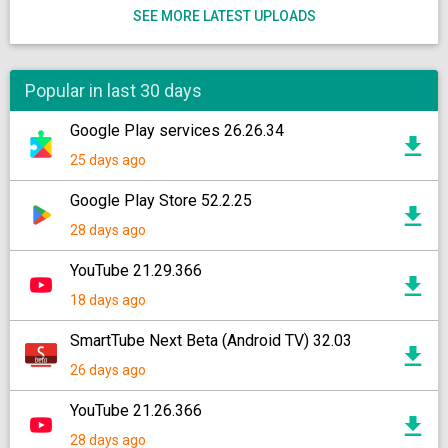
SEE MORE LATEST UPLOADS
Popular in last 30 days
Google Play services 26.26.34
25 days ago
Google Play Store 52.2.25
28 days ago
YouTube 21.29.366
18 days ago
SmartTube Next Beta (Android TV) 32.03
26 days ago
YouTube 21.26.366
28 days ago