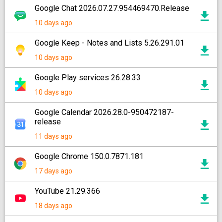
Google Chat 2026.07.27.954469470.Release
10 days ago
Google Keep - Notes and Lists 5.26.291.01
10 days ago
Google Play services 26.28.33
10 days ago
Google Calendar 2026.28.0-950472187-
release
11 days ago
Google Chrome 150.0.7871.181
17 days ago
YouTube 21.29.366
18 days ago