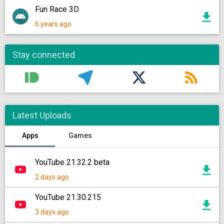
Fun Race 3D
6 years ago
Stay connected
Latest Uploads
Apps
Games
YouTube 21.32.2 beta
2 days ago
YouTube 21.30.215
3 days ago