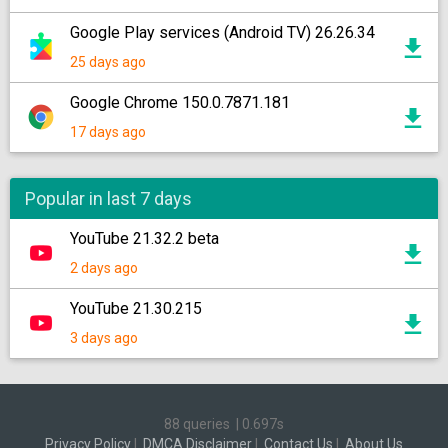
Google Play services (Android TV) 26.26.34
25 days ago
Google Chrome 150.0.7871.181
17 days ago
Popular in last 7 days
YouTube 21.32.2 beta
2 days ago
YouTube 21.30.215
3 days ago
88 queries
|
0.697s
Privacy Policy
|
DMCA Disclaimer
|
Contact Us
|
About Us