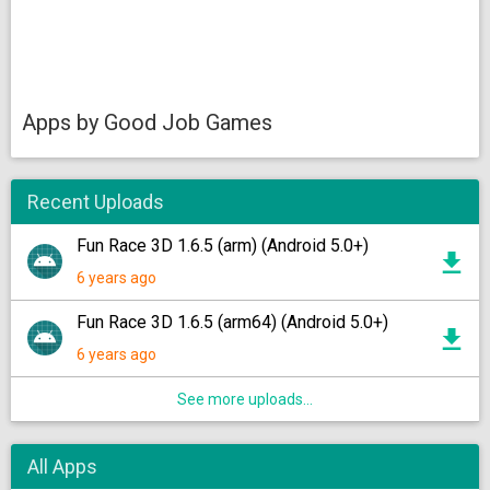
Apps by Good Job Games
Recent Uploads
Fun Race 3D 1.6.5 (arm) (Android 5.0+)
6 years ago
Fun Race 3D 1.6.5 (arm64) (Android 5.0+)
6 years ago
See more uploads...
All Apps