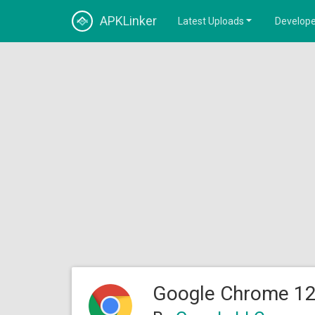
APKLinker
Latest Uploads
Develope
Google Chrome 12