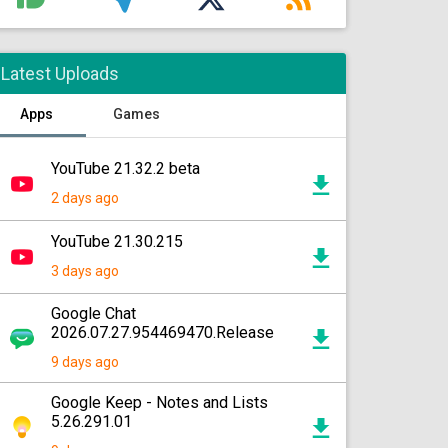
Latest Uploads
Apps
Games
YouTube 21.32.2 beta
2 days ago
YouTube 21.30.215
3 days ago
Google Chat
2026.07.27.954469470.Release
9 days ago
Google Keep - Notes and Lists
5.26.291.01