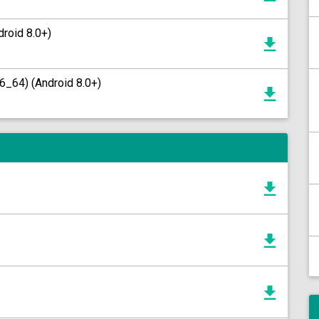
roid 8.0+)
6_64) (Android 8.0+)