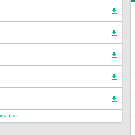
iew more...