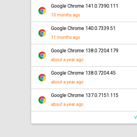
Google Chrome 141.0.7390.111
10 months ago
Google Chrome 140.0.7339.51
11 months ago
Google Chrome 138.0.7204.179
about a year ago
Google Chrome 138.0.7204.45
about a year ago
Google Chrome 137.0.7151.115
about a year ago
V