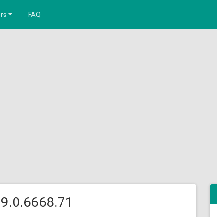
rs
FAQ
9.0.6668.71