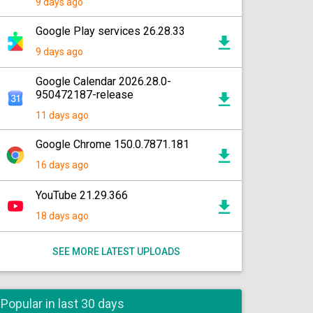
9 days ago
Google Play services 26.28.33
9 days ago
Google Calendar 2026.28.0-
950472187-release
11 days ago
Google Chrome 150.0.7871.181
16 days ago
YouTube 21.29.366
18 days ago
SEE MORE LATEST UPLOADS
Popular in last 30 days