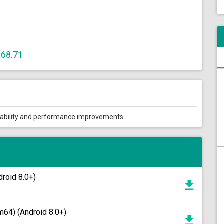
668.71
tability and performance improvements.
roid 8.0+)
64) (Android 8.0+)