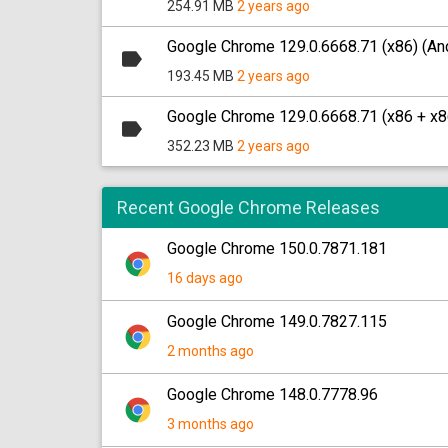
254.91 MB
2 years ago
Google Chrome 129.0.6668.71 (x86) (And
193.45 MB
2 years ago
Google Chrome 129.0.6668.71 (x86 + x8
352.23 MB
2 years ago
Recent Google Chrome Releases
Google Chrome 150.0.7871.181
16 days ago
Google Chrome 149.0.7827.115
2 months ago
Google Chrome 148.0.7778.96
3 months ago