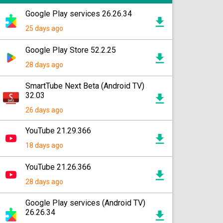
Google Play services 26.26.34
25 days ago
Google Play Store 52.2.25
28 days ago
SmartTube Next Beta (Android TV)
32.03
26 days ago
YouTube 21.29.366
18 days ago
YouTube 21.26.366
28 days ago
Google Play services (Android TV)
26.26.34