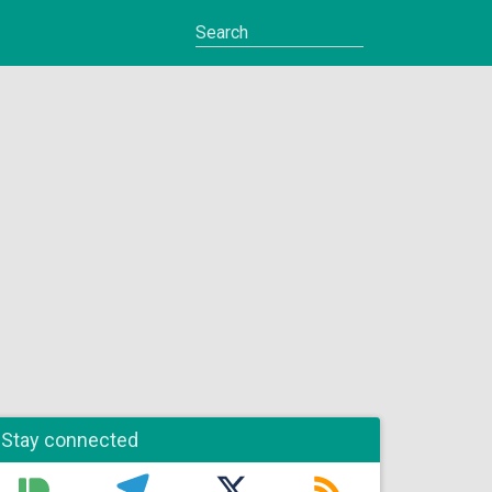
Stay connected