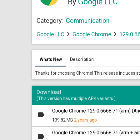
By
Google LLC
Category:
Communication
Google LLC
Google Chrome
129.0.6
Whats New
Description
Thanks for choosing Chrome! This release includes s
Download
(This version has multiple APK variants.)
Google Chrome 129.0.6668.71 (arm) (And
139.82 MB
2 years ago
Google Chrome 129.0.6668.71 (arm + arm