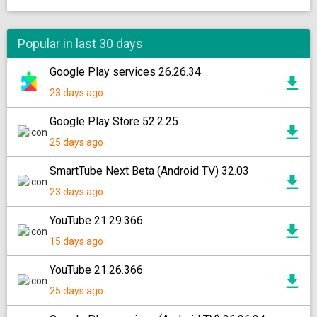
Popular in last 30 days
Google Play services 26.26.34
23 days ago
Google Play Store 52.2.25
25 days ago
SmartTube Next Beta (Android TV) 32.03
23 days ago
YouTube 21.29.366
15 days ago
YouTube 21.26.366
25 days ago