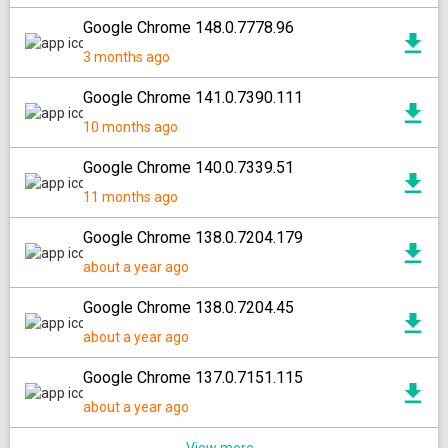
Google Chrome 148.0.7778.96
3 months ago
Google Chrome 141.0.7390.111
10 months ago
Google Chrome 140.0.7339.51
11 months ago
Google Chrome 138.0.7204.179
about a year ago
Google Chrome 138.0.7204.45
about a year ago
Google Chrome 137.0.7151.115
about a year ago