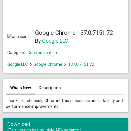
Google Chrome 137.0.7151.72
By
Google LLC
Category:
Communication
Google LLC
Google Chrome
137.0.7151.72
Whats New
Description
Thanks for choosing Chrome! This release includes stability and
performance improvements.
Download
(This version has multiple APK variants.)