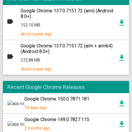
Google Chrome 137.0.7151.72 (arm) (Android
8.0+)
152.10 MB
about a year ago
Google Chrome 137.0.7151.72 (arm + arm64)
(Android 8.0+)
272.88 MB
about a year ago
Recent Google Chrome Releases
Google Chrome 150.0.7871.181
14 days ago
Google Chrome 149.0.7827.115
2 months ago