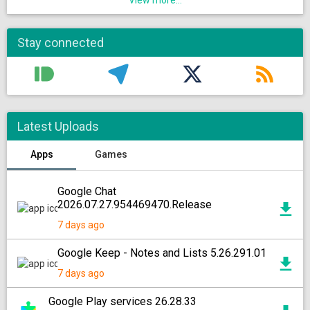
View more...
Stay connected
Latest Uploads
Apps
Games
Google Chat
2026.07.27.954469470.Release
7 days ago
Google Keep - Notes and Lists 5.26.291.01
7 days ago
Google Play services 26.28.33