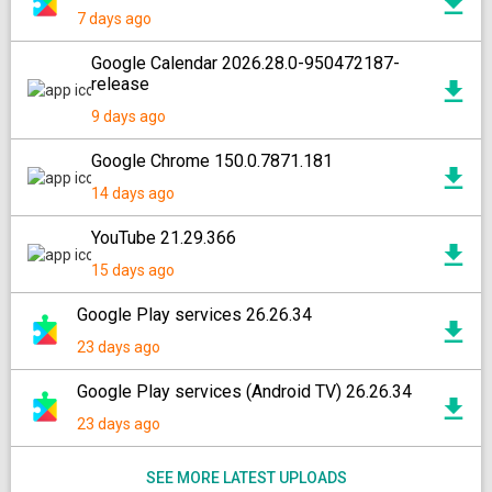
7 days ago
Google Calendar 2026.28.0-950472187-
release
9 days ago
Google Chrome 150.0.7871.181
14 days ago
YouTube 21.29.366
15 days ago
Google Play services 26.26.34
23 days ago
Google Play services (Android TV) 26.26.34
23 days ago
SEE MORE LATEST UPLOADS