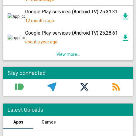
Google Play services (Android TV) 25.31.31
12 months ago
Google Play services (Android TV) 25.28.61
about a year ago
View more...
Stay connected
Latest Uploads
Apps
Games