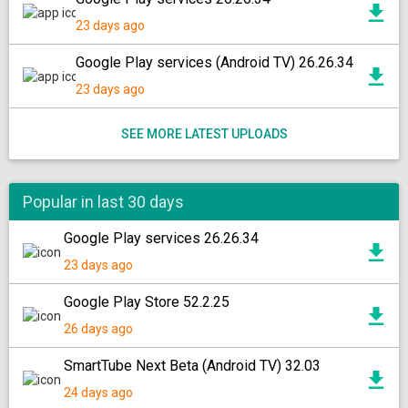
23 days ago
Google Play services (Android TV) 26.26.34
23 days ago
SEE MORE LATEST UPLOADS
Popular in last 30 days
Google Play services 26.26.34
23 days ago
Google Play Store 52.2.25
26 days ago
SmartTube Next Beta (Android TV) 32.03
24 days ago