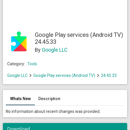
Google Play services (Android TV)
24.45.33
By
Google LLC
Category:
Tools
Google LLC
Google Play services (Android TV)
24.45.33
Whats New
Description
No information about recent changes was provided.
Download