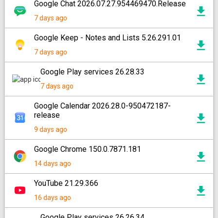
Google Chat 2026.07.27.954469470.Release
7 days ago
Google Keep - Notes and Lists 5.26.291.01
7 days ago
Google Play services 26.28.33
7 days ago
Google Calendar 2026.28.0-950472187-
release
9 days ago
Google Chrome 150.0.7871.181
14 days ago
YouTube 21.29.366
16 days ago
Google Play services 26.26.34