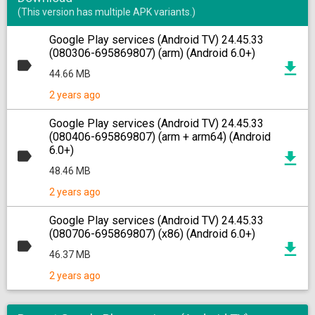
(This version has multiple APK variants.)
Google Play services (Android TV) 24.45.33
(080306-695869807) (arm) (Android 6.0+)
44.66 MB
2 years ago
Google Play services (Android TV) 24.45.33
(080406-695869807) (arm + arm64) (Android
6.0+)
48.46 MB
2 years ago
Google Play services (Android TV) 24.45.33
(080706-695869807) (x86) (Android 6.0+)
46.37 MB
2 years ago