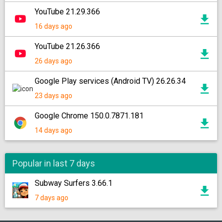
YouTube 21.29.366
16 days ago
YouTube 21.26.366
26 days ago
Google Play services (Android TV) 26.26.34
23 days ago
Google Chrome 150.0.7871.181
14 days ago
Popular in last 7 days
Subway Surfers 3.66.1
7 days ago