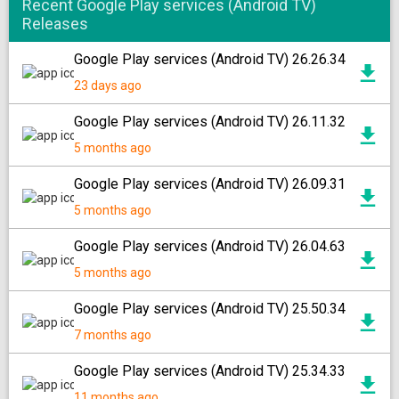
Recent Google Play services (Android TV)
Releases
Google Play services (Android TV) 26.26.34
23 days ago
Google Play services (Android TV) 26.11.32
5 months ago
Google Play services (Android TV) 26.09.31
5 months ago
Google Play services (Android TV) 26.04.63
5 months ago
Google Play services (Android TV) 25.50.34
7 months ago
Google Play services (Android TV) 25.34.33
11 months ago