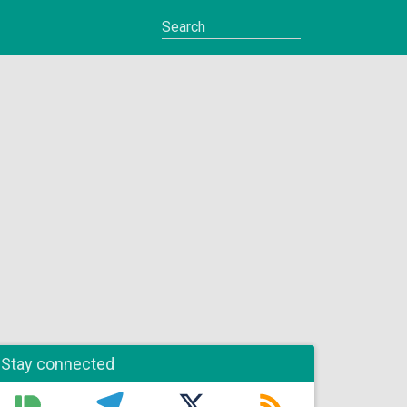
Stay connected