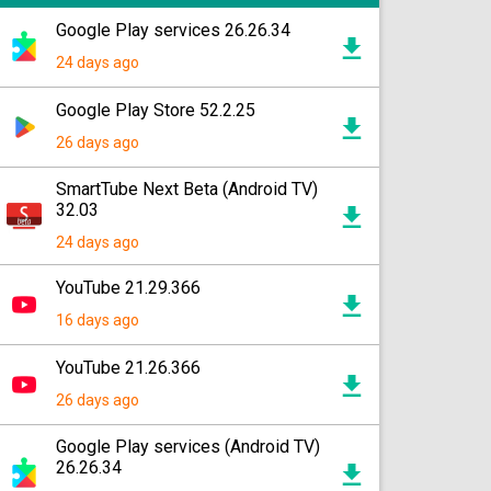
Google Play services 26.26.34
24 days ago
Google Play Store 52.2.25
26 days ago
SmartTube Next Beta (Android TV)
32.03
24 days ago
YouTube 21.29.366
16 days ago
YouTube 21.26.366
26 days ago
Google Play services (Android TV)
26.26.34