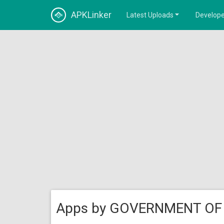
APKLinker
Latest Uploads
Develope
Apps by GOVERNMENT OF