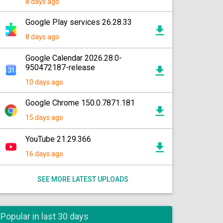
8 days ago
Google Play services 26.28.33
8 days ago
Google Calendar 2026.28.0-
950472187-release
10 days ago
Google Chrome 150.0.7871.181
15 days ago
YouTube 21.29.366
16 days ago
SEE MORE LATEST UPLOADS
Popular in last 30 days