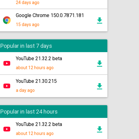
24 days ago
Google Chrome 150.0.7871.181
15 days ago
Popular in last 7 days
YouTube 21.32.2 beta
about 12 hours ago
YouTube 21.30.215
a day ago
Popular in last 24 hours
YouTube 21.32.2 beta
about 12 hours ago