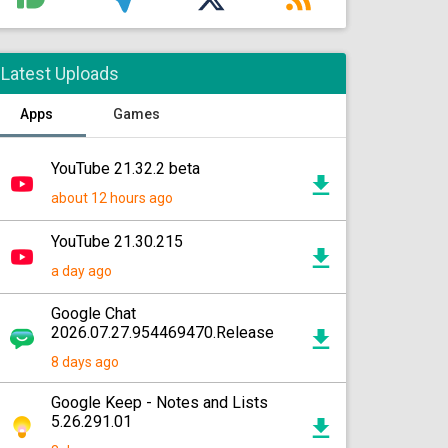
Latest Uploads
Apps
Games
YouTube 21.32.2 beta
about 12 hours ago
YouTube 21.30.215
a day ago
Google Chat
2026.07.27.954469470.Release
8 days ago
Google Keep - Notes and Lists
5.26.291.01