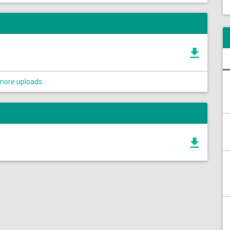
ore uploads...