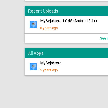
Recent Uploads
MySejahtera 1.0.45 (Android 5.1+)
5 years ago
See m
All Apps
MySejahtera
5 years ago