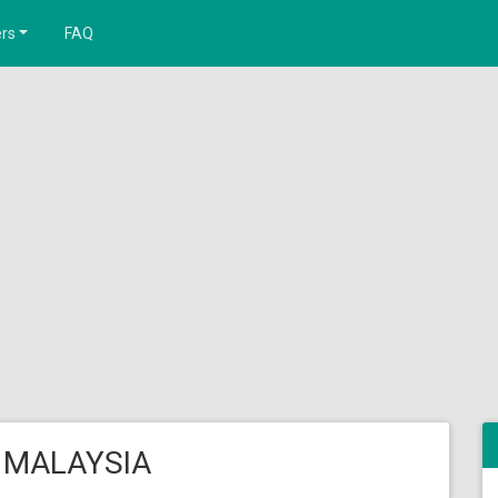
rs
FAQ
 MALAYSIA