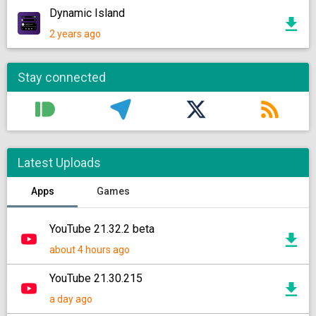
Dynamic Island
2 years ago
Stay connected
Latest Uploads
Apps
Games
YouTube 21.32.2 beta
about 4 hours ago
YouTube 21.30.215
a day ago