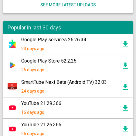
SEE MORE LATEST UPLOADS
Popular in last 30 days
Google Play services 26.26.34
23 days ago
Google Play Store 52.2.25
26 days ago
SmartTube Next Beta (Android TV) 32.03
24 days ago
YouTube 21.29.366
16 days ago
YouTube 21.26.366
26 days ago