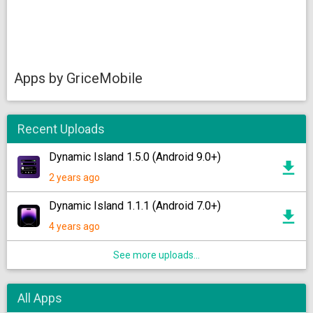
Apps by GriceMobile
Recent Uploads
Dynamic Island 1.5.0 (Android 9.0+)
2 years ago
Dynamic Island 1.1.1 (Android 7.0+)
4 years ago
See more uploads...
All Apps