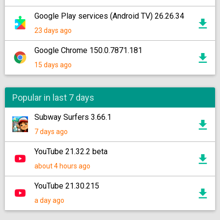
Google Play services (Android TV) 26.26.34
23 days ago
Google Chrome 150.0.7871.181
15 days ago
Popular in last 7 days
Subway Surfers 3.66.1
7 days ago
YouTube 21.32.2 beta
about 4 hours ago
YouTube 21.30.215
a day ago