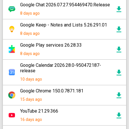
Google Chat 2026.07.27.954469470.Release
8 days ago
Google Keep - Notes and Lists 5.26.291.01
8 days ago
Google Play services 26.28.33
8 days ago
Google Calendar 2026.28.0-950472187-
release
10 days ago
Google Chrome 150.0.7871.181
15 days ago
YouTube 21.29.366
16 days ago