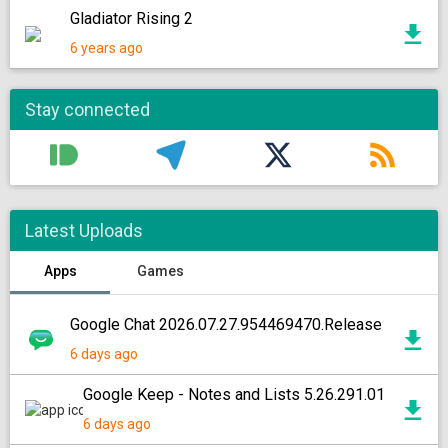
Gladiator Rising 2
6 years ago
Stay connected
Latest Uploads
Apps
Games
Google Chat 2026.07.27.954469470.Release
6 days ago
Google Keep - Notes and Lists 5.26.291.01
6 days ago