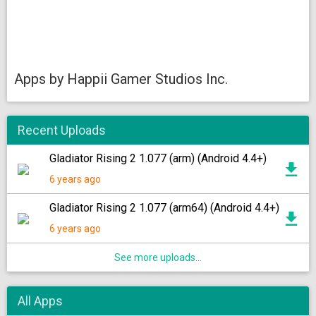
Apps by Happii Gamer Studios Inc.
Recent Uploads
Gladiator Rising 2 1.077 (arm) (Android 4.4+)
6 years ago
Gladiator Rising 2 1.077 (arm64) (Android 4.4+)
6 years ago
See more uploads...
All Apps