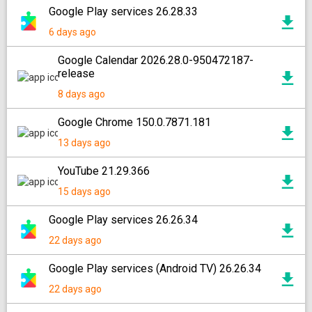
Google Play services 26.28.33
6 days ago
Google Calendar 2026.28.0-950472187-
release
8 days ago
Google Chrome 150.0.7871.181
13 days ago
YouTube 21.29.366
15 days ago
Google Play services 26.26.34
22 days ago
Google Play services (Android TV) 26.26.34
22 days ago