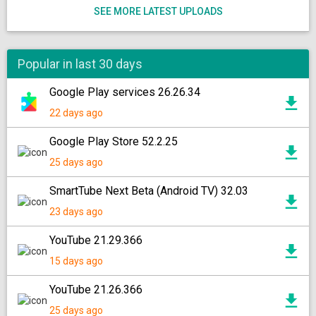
SEE MORE LATEST UPLOADS
Popular in last 30 days
Google Play services 26.26.34
22 days ago
Google Play Store 52.2.25
25 days ago
SmartTube Next Beta (Android TV) 32.03
23 days ago
YouTube 21.29.366
15 days ago
YouTube 21.26.366
25 days ago