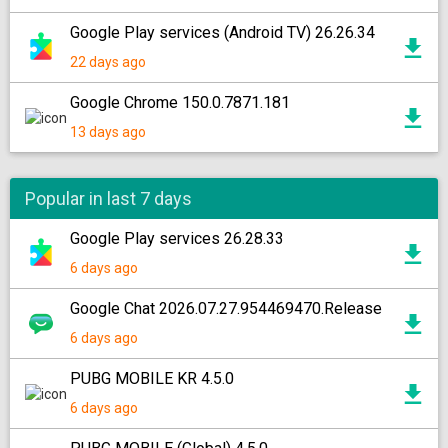
Google Play services (Android TV) 26.26.34
22 days ago
Google Chrome 150.0.7871.181
13 days ago
Popular in last 7 days
Google Play services 26.28.33
6 days ago
Google Chat 2026.07.27.954469470.Release
6 days ago
PUBG MOBILE KR 4.5.0
6 days ago