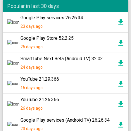
Popular in last 30 days
Google Play services 26.26.34
23 days ago
Google Play Store 52.2.25
26 days ago
SmartTube Next Beta (Android TV) 32.03
24 days ago
YouTube 21.29.366
16 days ago
YouTube 21.26.366
26 days ago
Google Play services (Android TV) 26.26.34
23 days ago