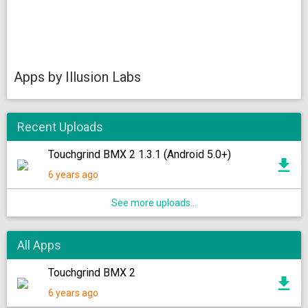
Apps by Illusion Labs
Recent Uploads
Touchgrind BMX 2 1.3.1 (Android 5.0+)
6 years ago
See more uploads...
All Apps
Touchgrind BMX 2
6 years ago