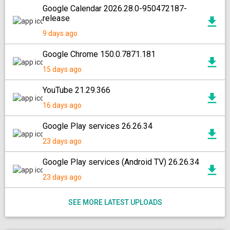
Google Calendar 2026.28.0-950472187-
release
9 days ago
Google Chrome 150.0.7871.181
15 days ago
YouTube 21.29.366
16 days ago
Google Play services 26.26.34
23 days ago
Google Play services (Android TV) 26.26.34
23 days ago
SEE MORE LATEST UPLOADS