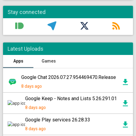
Stay connected
Latest Uploads
Apps
Games
Google Chat 2026.07.27.954469470.Release
8 days ago
Google Keep - Notes and Lists 5.26.291.01
8 days ago
Google Play services 26.28.33
8 days ago