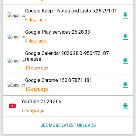
Google Keep - Notes and Lists 5.26.291.01
8 days ago
Google Play services 26.28.33
8 days ago
Google Calendar 2026.28.0-950472187-
release
10 days ago
Google Chrome 150.0.7871.181
15 days ago
YouTube 21.29.366
17 days ago
SEE MORE LATEST UPLOADS