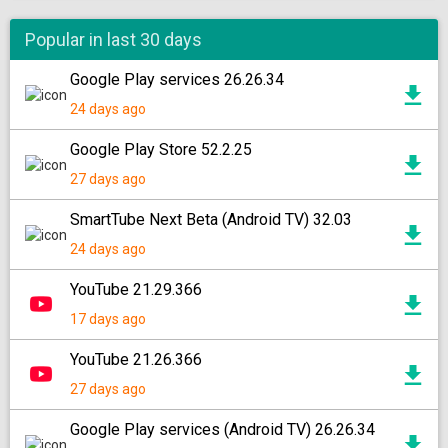
Popular in last 30 days
Google Play services 26.26.34
24 days ago
Google Play Store 52.2.25
27 days ago
SmartTube Next Beta (Android TV) 32.03
24 days ago
YouTube 21.29.366
17 days ago
YouTube 21.26.366
27 days ago
Google Play services (Android TV) 26.26.34