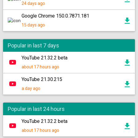
24 days ago
Google Chrome 150.0.7871.181
15 days ago
Popular in last 7 days
YouTube 21.32.2 beta
about 17 hours ago
YouTube 21.30.215
a day ago
Popular in last 24 hours
YouTube 21.32.2 beta
about 17 hours ago