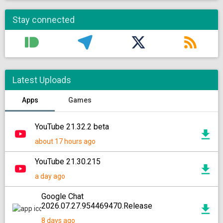
Stay connected
Latest Uploads
Apps
Games
YouTube 21.32.2 beta
about 17 hours ago
YouTube 21.30.215
a day ago
Google Chat
2026.07.27.954469470.Release
8 days ago