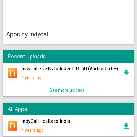
Apps by Indycall
Recent Uploads
IndyCall - calls to India 1.16.50 (Android 5.0+)
4 years ago
See more uploads...
All Apps
IndyCall - calls to India
4 years ago