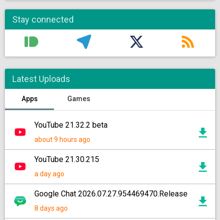
Stay connected
Latest Uploads
Apps
Games
YouTube 21.32.2 beta
about 9 hours ago
YouTube 21.30.215
a day ago
Google Chat 2026.07.27.954469470.Release
8 days ago