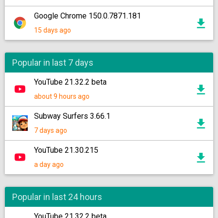
Google Chrome 150.0.7871.181
15 days ago
Popular in last 7 days
YouTube 21.32.2 beta
about 9 hours ago
Subway Surfers 3.66.1
7 days ago
YouTube 21.30.215
a day ago
Popular in last 24 hours
YouTube 21.32.2 beta