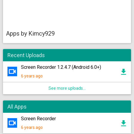
Apps by Kimcy929
Recent Uploads
Screen Recorder 1.2.4.7 (Android 6.0+)
6 years ago
See more uploads...
All Apps
Screen Recorder
6 years ago