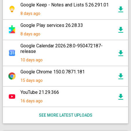
Google Keep - Notes and Lists 5.26.291.01
8 days ago
Google Play services 26.28.33
8 days ago
Google Calendar 2026.28.0-950472187-
release
10 days ago
Google Chrome 150.0.7871.181
15 days ago
YouTube 21.29.366
16 days ago
SEE MORE LATEST UPLOADS