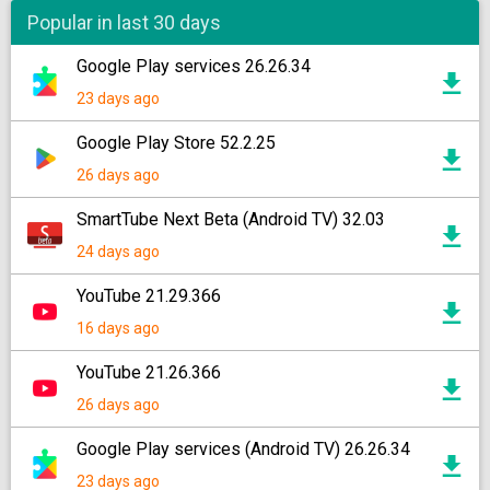
Popular in last 30 days
Google Play services 26.26.34
23 days ago
Google Play Store 52.2.25
26 days ago
SmartTube Next Beta (Android TV) 32.03
24 days ago
YouTube 21.29.366
16 days ago
YouTube 21.26.366
26 days ago
Google Play services (Android TV) 26.26.34
23 days ago