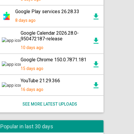
Google Play services 26.28.33
8 days ago
Google Calendar 2026.28.0-
950472187-release
10 days ago
Google Chrome 150.0.7871.181
15 days ago
YouTube 21.29.366
16 days ago
SEE MORE LATEST UPLOADS
Popular in last 30 days