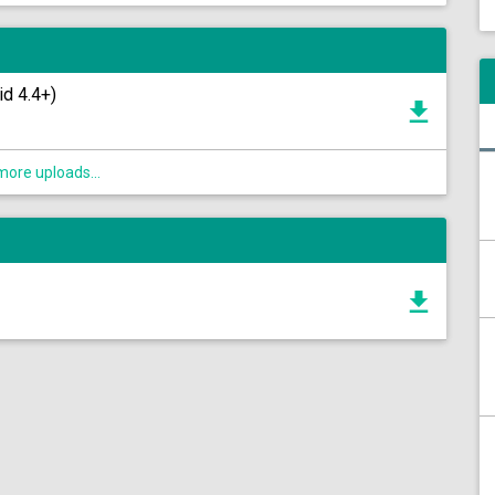
id 4.4+)
ore uploads...