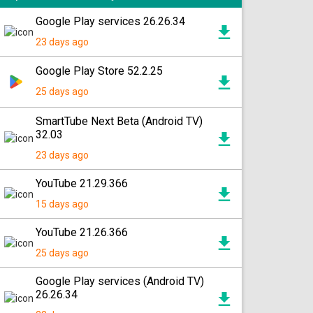
Google Play services 26.26.34
23 days ago
Google Play Store 52.2.25
25 days ago
SmartTube Next Beta (Android TV)
32.03
23 days ago
YouTube 21.29.366
15 days ago
YouTube 21.26.366
25 days ago
Google Play services (Android TV)
26.26.34