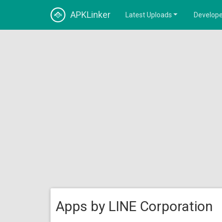
APKLinker
Latest Uploads
Develope
Apps by LINE Corporation