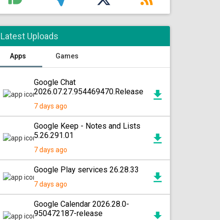
Latest Uploads
Apps
Games
Google Chat
2026.07.27.954469470.Release
7 days ago
Google Keep - Notes and Lists
5.26.291.01
7 days ago
Google Play services 26.28.33
7 days ago
Google Calendar 2026.28.0-
950472187-release