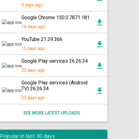
9 days ago
Google Chrome 150.0.7871.181
14 days ago
YouTube 21.29.366
15 days ago
Google Play services 26.26.34
23 days ago
Google Play services (Android
TV) 26.26.34
23 days ago
SEE MORE LATEST UPLOADS
Popular in last 30 days