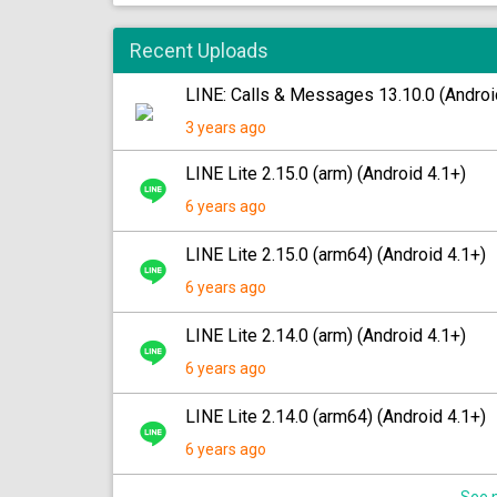
Recent Uploads
LINE: Calls & Messages 13.10.0 (Androi
3 years ago
LINE Lite 2.15.0 (arm) (Android 4.1+)
6 years ago
LINE Lite 2.15.0 (arm64) (Android 4.1+)
6 years ago
LINE Lite 2.14.0 (arm) (Android 4.1+)
6 years ago
LINE Lite 2.14.0 (arm64) (Android 4.1+)
6 years ago