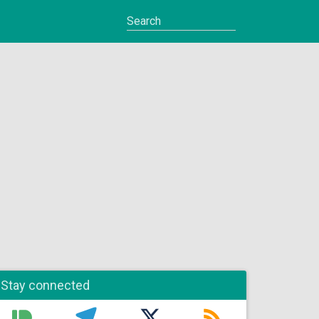
Stay connected