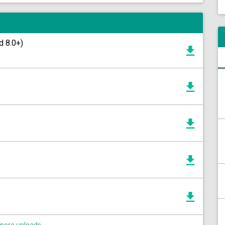
d 8.0+)