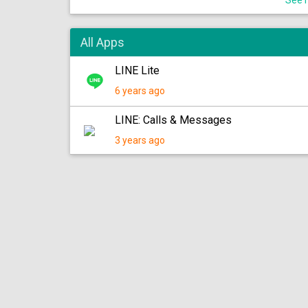
See m
All Apps
LINE Lite
6 years ago
LINE: Calls & Messages
3 years ago