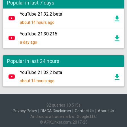
Popular in last 7 days
YouTube 21.32.2 beta
about 14 hours ago
YouTube 21.30.215
a day ago
Popular in last 24 hours
YouTube 21.32.2 beta
about 14 hours ago
92 queries
|
0.515s
Privacy Policy
|
DMCA Disclaimer
|
Contact Us
|
About Us
Android is a trademark of Google LLC
© APKLinker.com, 2017-25