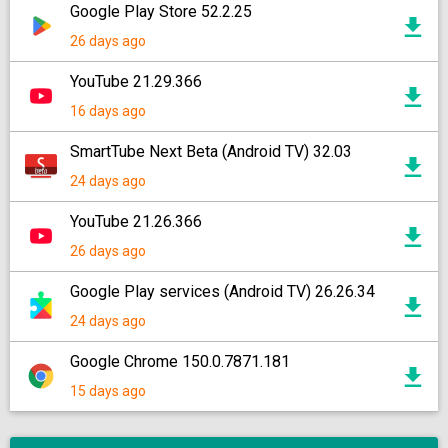
Google Play Store 52.2.25
26 days ago
YouTube 21.29.366
16 days ago
SmartTube Next Beta (Android TV) 32.03
24 days ago
YouTube 21.26.366
26 days ago
Google Play services (Android TV) 26.26.34
24 days ago
Google Chrome 150.0.7871.181
15 days ago