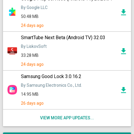
By Google LLC
50.48 MB
24 days ago
SmartTube Next Beta (Android TV) 32.03
By LiskovSoft
33.28 MB
24 days ago
Samsung Good Lock 3.0.16.2
By Samsung Electronics Co., Ltd.
14.95 MB
26 days ago
VIEW MORE APP UPDATES...