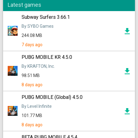
Latest games
Subway Surfers 3.66.1
By SYBO Games
244.08 MB
7 days ago
PUBG MOBILE KR 4.5.0
By KRAFTON, Inc.
98.51 MB
8 days ago
PUBG MOBILE (Global) 4.5.0
By Level Infinite
101.77 MB
8 days ago
BETA PUBG MOBILE 4.5.4