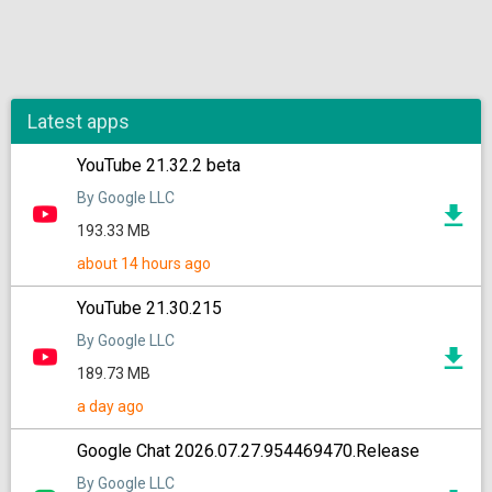
Latest apps
YouTube 21.32.2 beta
By Google LLC
193.33 MB
about 14 hours ago
YouTube 21.30.215
By Google LLC
189.73 MB
a day ago
Google Chat 2026.07.27.954469470.Release
By Google LLC