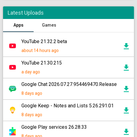
Latest Uploads
Apps
Games
YouTube 21.32.2 beta
about 14 hours ago
YouTube 21.30.215
a day ago
Google Chat 2026.07.27.954469470.Release
8 days ago
Google Keep - Notes and Lists 5.26.291.01
8 days ago
Google Play services 26.28.33
8 days ago