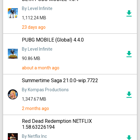
By Level Infinite
1,112.24 MB
23 days ago
PUBG MOBILE (Global) 4.4.0
By Level Infinite
90.86 MB
about a month ago
Summertime Saga 21.0.0-wip.7722
By Kompas Productions
1,347.67 MB
2 months ago
Red Dead Redemption NETFLIX
1.58.63226194
By Netflix Inc