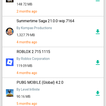
148.72 MB
2 months ago
Summertime Saga 21.0.0-wip.7164
By Kompas Productions
1,327.79 MB
4 months ago
ROBLOX 2.715.1115
By Roblox Corporation
119.09 MB
4 months ago
PUBG MOBILE (Global) 4.2.0
By Level Infinite
90.16 MB
5 months ago