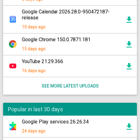
Google Calendar 2026.28.0-950472187-
release
10 days ago
Google Chrome 150.0.7871.181
15 days ago
YouTube 21.29.366
16 days ago
SEE MORE LATEST UPLOADS
Popular in last 30 days
Google Play services 26.26.34
24 days ago