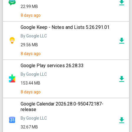
22.99 MB
8 days ago
Google Keep - Notes and Lists 5.26.291.01
By Google LLC
29.56 MB
8 days ago
Google Play services 26.28.33
By Google LLC
153.44 MB
8 days ago
Google Calendar 2026.28.0-950472187-
release
By Google LLC
32.67 MB