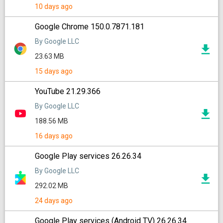
10 days ago
Google Chrome 150.0.7871.181
By Google LLC
23.63 MB
15 days ago
YouTube 21.29.366
By Google LLC
188.56 MB
16 days ago
Google Play services 26.26.34
By Google LLC
292.02 MB
24 days ago
Google Play services (Android TV) 26.26.34