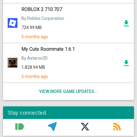
ROBLOX 2.710.707
By Roblox Corporation
724.99 MB
5 months ago
My Cute Roommate 1.6.1
By Astaros3D
1,828.94 MB
5 months ago
VIEW MORE GAME UPDATES...
Stay connected