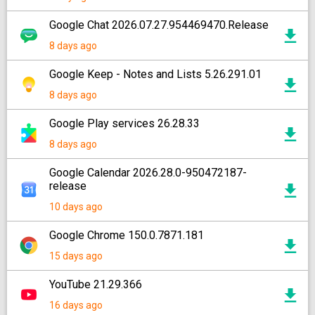
Google Chat 2026.07.27.954469470.Release
8 days ago
Google Keep - Notes and Lists 5.26.291.01
8 days ago
Google Play services 26.28.33
8 days ago
Google Calendar 2026.28.0-950472187-
release
10 days ago
Google Chrome 150.0.7871.181
15 days ago
YouTube 21.29.366
16 days ago