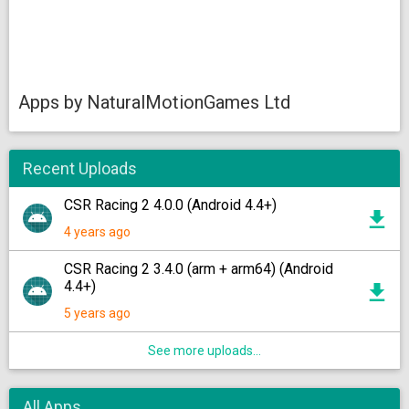
Apps by NaturalMotionGames Ltd
Recent Uploads
CSR Racing 2 4.0.0 (Android 4.4+)
4 years ago
CSR Racing 2 3.4.0 (arm + arm64) (Android
4.4+)
5 years ago
See more uploads...
All Apps