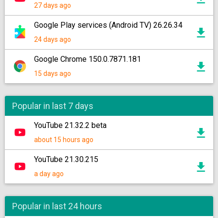
27 days ago
Google Play services (Android TV) 26.26.34
24 days ago
Google Chrome 150.0.7871.181
15 days ago
Popular in last 7 days
YouTube 21.32.2 beta
about 15 hours ago
YouTube 21.30.215
a day ago
Popular in last 24 hours