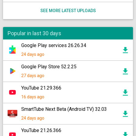
SEE MORE LATEST UPLOADS
Popular in last 30 days
Google Play services 26.26.34
24 days ago
Google Play Store 52.2.25
27 days ago
YouTube 21.29.366
16 days ago
SmartTube Next Beta (Android TV) 32.03
24 days ago
YouTube 21.26.366