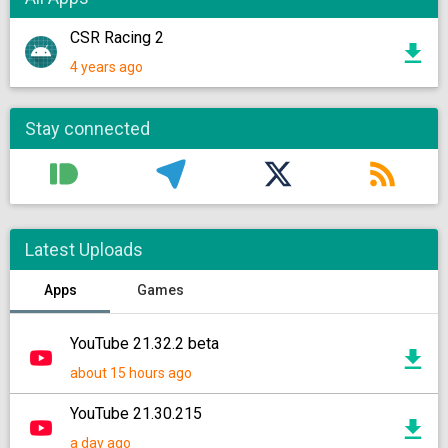
CSR Racing 2
4 years ago
Stay connected
Latest Uploads
Apps
Games
YouTube 21.32.2 beta
about 15 hours ago
YouTube 21.30.215
a day ago