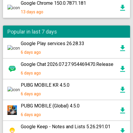
Google Chrome 150.0.7871.181
13 days ago
Popular in last 7 days
Google Play services 26.28.33
6 days ago
Google Chat 2026.07.27.954469470.Release
6 days ago
PUBG MOBILE KR 4.5.0
6 days ago
PUBG MOBILE (Global) 4.5.0
6 days ago
Google Keep - Notes and Lists 5.26.291.01