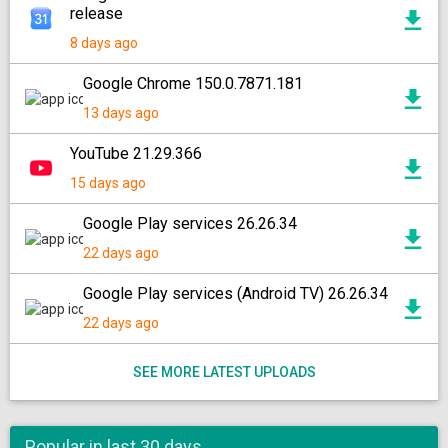
release
8 days ago
Google Chrome 150.0.7871.181
13 days ago
YouTube 21.29.366
15 days ago
Google Play services 26.26.34
22 days ago
Google Play services (Android TV) 26.26.34
22 days ago
SEE MORE LATEST UPLOADS
Popular in last 30 days