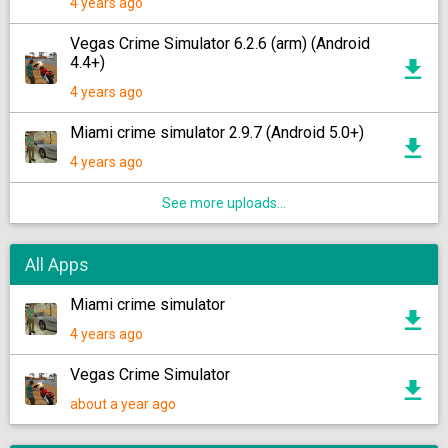
4 years ago
Vegas Crime Simulator 6.2.6 (arm) (Android
4.4+)
4 years ago
Miami crime simulator 2.9.7 (Android 5.0+)
4 years ago
See more uploads...
All Apps
Miami crime simulator
4 years ago
Vegas Crime Simulator
about a year ago