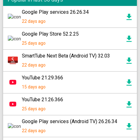
Google Play services 26.26.34
22 days ago
Google Play Store 52.2.25
25 days ago
SmartTube Next Beta (Android TV) 32.03
22 days ago
YouTube 21.29.366
15 days ago
YouTube 21.26.366
25 days ago
Google Play services (Android TV) 26.26.34
22 days ago