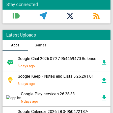
Stay connected
Latest Uploads
Apps
Games
Google Chat 2026.07.27.954469470.Release
6 days ago
Google Keep - Notes and Lists 5.26.291.01
6 days ago
Google Play services 26.28.33
6 days ago
Google Calendar 2026.28.0-950472187-