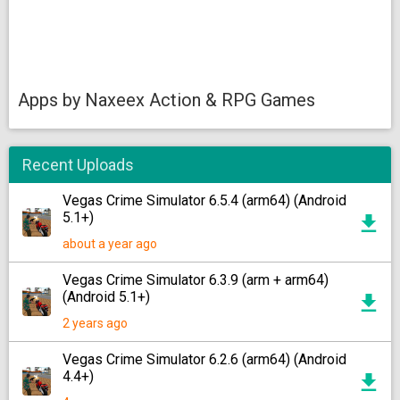
Apps by Naxeex Action & RPG Games
Recent Uploads
Vegas Crime Simulator 6.5.4 (arm64) (Android
5.1+)
about a year ago
Vegas Crime Simulator 6.3.9 (arm + arm64)
(Android 5.1+)
2 years ago
Vegas Crime Simulator 6.2.6 (arm64) (Android
4.4+)