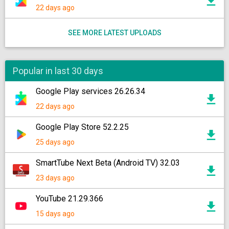
22 days ago
SEE MORE LATEST UPLOADS
Popular in last 30 days
Google Play services 26.26.34
22 days ago
Google Play Store 52.2.25
25 days ago
SmartTube Next Beta (Android TV) 32.03
23 days ago
YouTube 21.29.366
15 days ago