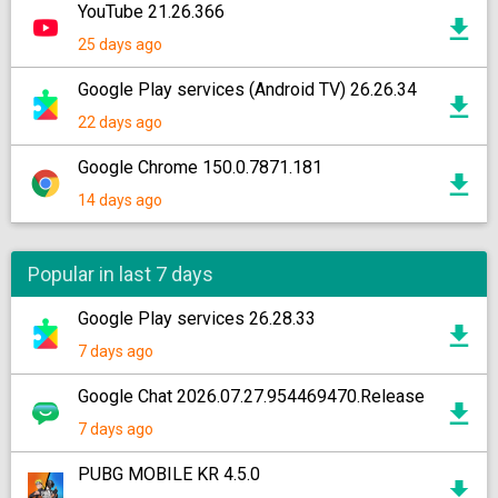
YouTube 21.26.366
25 days ago
Google Play services (Android TV) 26.26.34
22 days ago
Google Chrome 150.0.7871.181
14 days ago
Popular in last 7 days
Google Play services 26.28.33
7 days ago
Google Chat 2026.07.27.954469470.Release
7 days ago
PUBG MOBILE KR 4.5.0