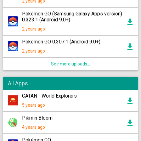
2 years ago
Pokémon GO (Samsung Galaxy Apps version)
0.323.1 (Android 9.0+)
2 years ago
Pokémon GO 0.307.1 (Android 9.0+)
2 years ago
See more uploads...
All Apps
CATAN - World Explorers
5 years ago
Pikmin Bloom
4 years ago
Pokémon GO