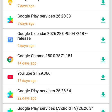
7 days ago
Google Play services 26.28.33
7 days ago
Google Calendar 2026.28.0-950472187-
release
9 days ago
Google Chrome 150.0.7871.181
14 days ago
YouTube 21.29.366
15 days ago
Google Play services 26.26.34
22 days ago
Google Play services (Android TV) 26.26.34