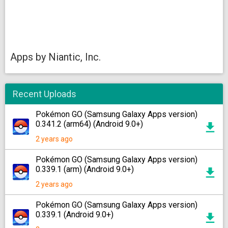
Apps by Niantic, Inc.
Recent Uploads
Pokémon GO (Samsung Galaxy Apps version)
0.341.2 (arm64) (Android 9.0+)
2 years ago
Pokémon GO (Samsung Galaxy Apps version)
0.339.1 (arm) (Android 9.0+)
2 years ago
Pokémon GO (Samsung Galaxy Apps version)
0.339.1 (Android 9.0+)