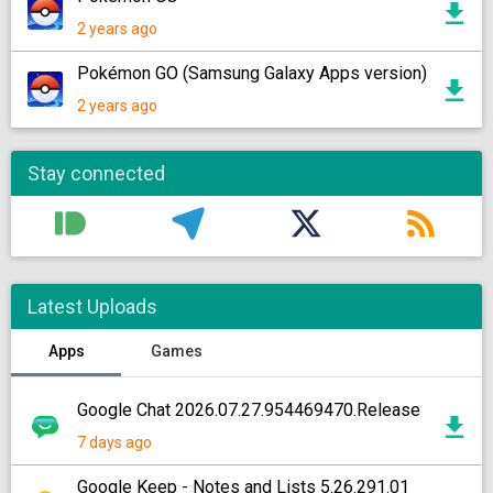
2 years ago
Pokémon GO (Samsung Galaxy Apps version)
2 years ago
Stay connected
Latest Uploads
Apps
Games
Google Chat 2026.07.27.954469470.Release
7 days ago
Google Keep - Notes and Lists 5.26.291.01