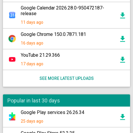
Google Calendar 2026.28.0-950472187-
release
11 days ago
Google Chrome 150.0.7871.181
16 days ago
YouTube 21.29.366
17 days ago
SEE MORE LATEST UPLOADS
Popular in last 30 days
Google Play services 26.26.34
25 days ago