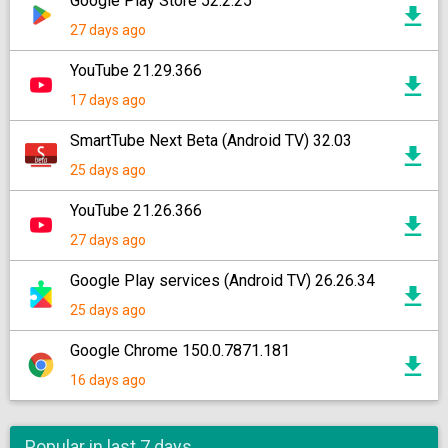
Google Play Store 52.2.25
27 days ago
YouTube 21.29.366
17 days ago
SmartTube Next Beta (Android TV) 32.03
25 days ago
YouTube 21.26.366
27 days ago
Google Play services (Android TV) 26.26.34
25 days ago
Google Chrome 150.0.7871.181
16 days ago
Popular in last 7 days