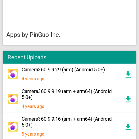
Apps by PinGuo Inc.
Recent Uploads
Camera360 9.9.29 (arm) (Android 5.0+)
4 years ago
Camera360 9.9.19 (arm + arm64) (Android
5.0+)
4 years ago
Camera360 9.9.16 (arm + arm64) (Android
5.0+)
5 years ago