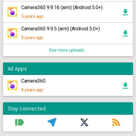
Camera360 9.9.16 (arm) (Android 5.0+)
5 years ago
Camera360 9.9.5 (arm) (Android 5.0+)
5 years ago
See more uploads...
All Apps
Camera360
4 years ago
Stay connected