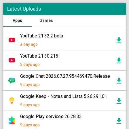
Latest Uploads
Apps
Games
YouTube 21.32.2 beta
a day ago
YouTube 21.30.215
3 days ago
Google Chat 2026.07.27.954469470.Release
9 days ago
Google Keep - Notes and Lists 5.26.291.01
9 days ago
Google Play services 26.28.33
9 days ago