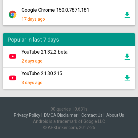
Google Chrome 150.0.7871.181
17 days ago
Popular in last 7 days
YouTube 21.32.2 beta
2 days ago
YouTube 21.30.215
3 days ago
90 queries
|
0.631s
Privacy Policy
|
DMCA Disclaimer
|
Contact Us
|
About Us
Android is a trademark of Google LLC
© APKLinker.com, 2017-25