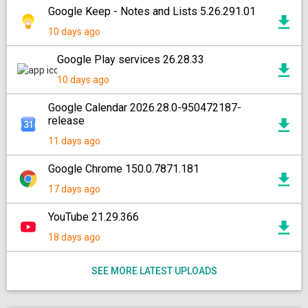
Google Keep - Notes and Lists 5.26.291.01
10 days ago
Google Play services 26.28.33
10 days ago
Google Calendar 2026.28.0-950472187-
release
11 days ago
Google Chrome 150.0.7871.181
17 days ago
YouTube 21.29.366
18 days ago
SEE MORE LATEST UPLOADS