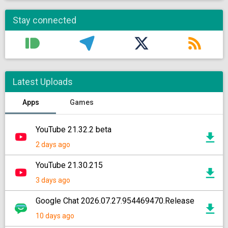
Stay connected
Latest Uploads
Apps
Games
YouTube 21.32.2 beta
2 days ago
YouTube 21.30.215
3 days ago
Google Chat 2026.07.27.954469470.Release
10 days ago