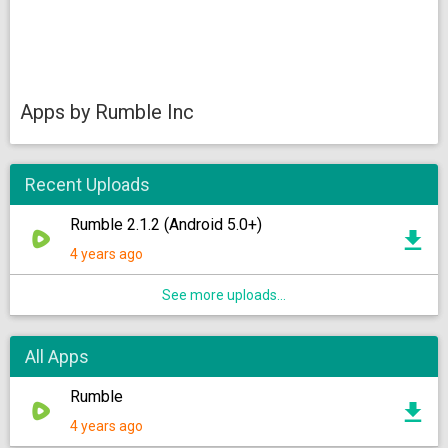
Apps by Rumble Inc
Recent Uploads
Rumble 2.1.2 (Android 5.0+)
4 years ago
See more uploads...
All Apps
Rumble
4 years ago