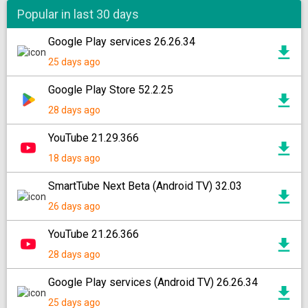
Popular in last 30 days
Google Play services 26.26.34
25 days ago
Google Play Store 52.2.25
28 days ago
YouTube 21.29.366
18 days ago
SmartTube Next Beta (Android TV) 32.03
26 days ago
YouTube 21.26.366
28 days ago
Google Play services (Android TV) 26.26.34
25 days ago