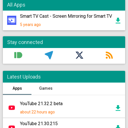
All Apps
Smart TV Cast - Screen Mirroring for Smart TV
5 years ago
Stay connected
Latest Uploads
Apps
Games
YouTube 21.32.2 beta
about 22 hours ago
YouTube 21.30.215