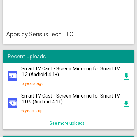
Apps by SensusTech LLC
Recent Uploads
Smart TV Cast - Screen Mirroring for Smart TV
1.3 (Android 4.1+)
5 years ago
Smart TV Cast - Screen Mirroring for Smart TV
1.0.9 (Android 4.1+)
6 years ago
See more uploads...