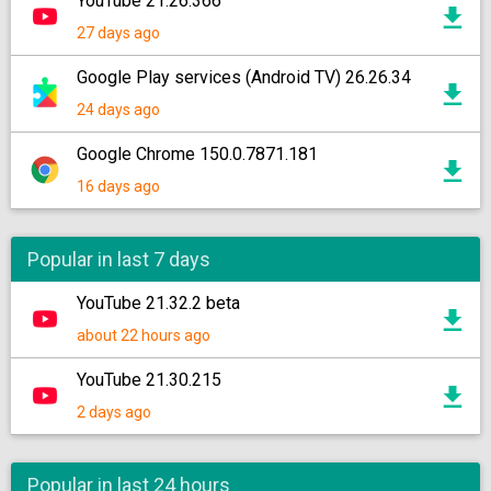
YouTube 21.26.366
27 days ago
Google Play services (Android TV) 26.26.34
24 days ago
Google Chrome 150.0.7871.181
16 days ago
Popular in last 7 days
YouTube 21.32.2 beta
about 22 hours ago
YouTube 21.30.215
2 days ago
Popular in last 24 hours