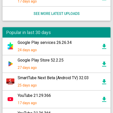
17 days ago
SEE MORE LATEST UPLOADS
Popular in last 30 days
Google Play services 26.26.34
24 days ago
Google Play Store 52.2.25
27 days ago
SmartTube Next Beta (Android TV) 32.03
25 days ago
YouTube 21.29.366
17 days ago