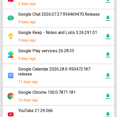
2 days ago
Google Chat 2026.07.27.954469470.Release
9 days ago
Google Keep - Notes and Lists 5.26.291.01
9 days ago
Google Play services 26.28.33
9 days ago
Google Calendar 2026.28.0-950472187-
release
11 days ago
Google Chrome 150.0.7871.181
16 days ago
YouTube 21.29.366