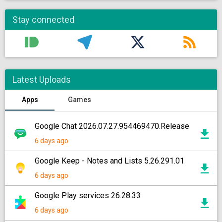
Stay connected
Latest Uploads
Apps
Games
Google Chat 2026.07.27.954469470.Release
6 days ago
Google Keep - Notes and Lists 5.26.291.01
6 days ago
Google Play services 26.28.33
6 days ago