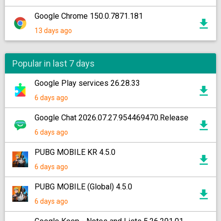
Google Chrome 150.0.7871.181
13 days ago
Popular in last 7 days
Google Play services 26.28.33
6 days ago
Google Chat 2026.07.27.954469470.Release
6 days ago
PUBG MOBILE KR 4.5.0
6 days ago
PUBG MOBILE (Global) 4.5.0
6 days ago