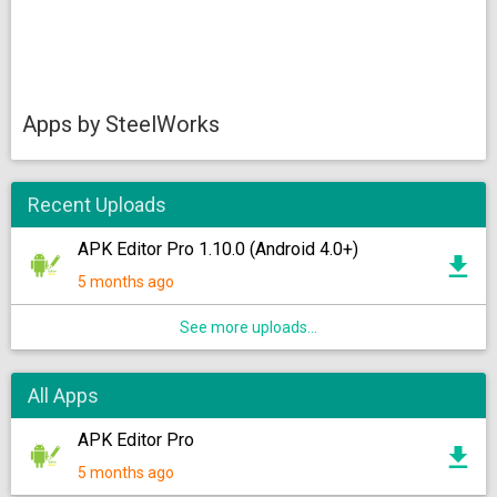
Apps by SteelWorks
Recent Uploads
APK Editor Pro 1.10.0 (Android 4.0+)
5 months ago
See more uploads...
All Apps
APK Editor Pro
5 months ago