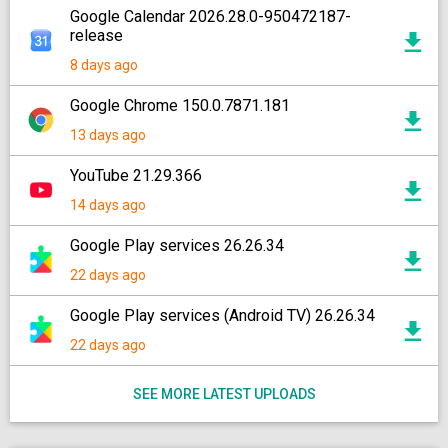
Google Calendar 2026.28.0-950472187-
release
8 days ago
Google Chrome 150.0.7871.181
13 days ago
YouTube 21.29.366
14 days ago
Google Play services 26.26.34
22 days ago
Google Play services (Android TV) 26.26.34
22 days ago
SEE MORE LATEST UPLOADS