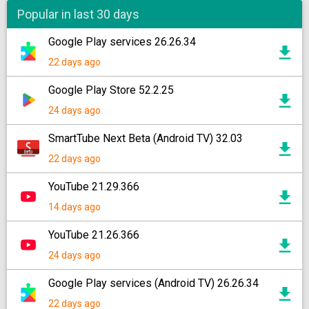
Popular in last 30 days
Google Play services 26.26.34
22 days ago
Google Play Store 52.2.25
24 days ago
SmartTube Next Beta (Android TV) 32.03
22 days ago
YouTube 21.29.366
14 days ago
YouTube 21.26.366
24 days ago
Google Play services (Android TV) 26.26.34
22 days ago