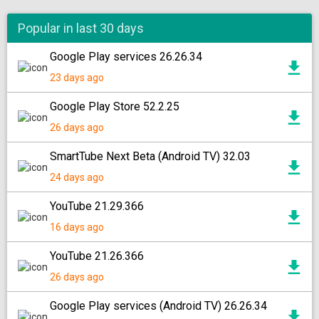
Popular in last 30 days
Google Play services 26.26.34
23 days ago
Google Play Store 52.2.25
26 days ago
SmartTube Next Beta (Android TV) 32.03
24 days ago
YouTube 21.29.366
16 days ago
YouTube 21.26.366
26 days ago
Google Play services (Android TV) 26.26.34