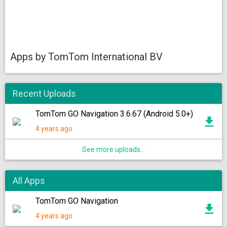
Apps by TomTom International BV
Recent Uploads
TomTom GO Navigation 3.6.67 (Android 5.0+)
4 years ago
See more uploads...
All Apps
TomTom GO Navigation
4 years ago