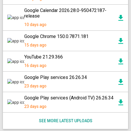
Google Calendar 2026.28.0-950472187-
release
10 days ago
Google Chrome 150.0.7871.181
15 days ago
YouTube 21.29.366
16 days ago
Google Play services 26.26.34
23 days ago
Google Play services (Android TV) 26.26.34
23 days ago
SEE MORE LATEST UPLOADS