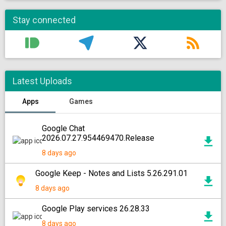
Stay connected
Latest Uploads
Apps
Games
Google Chat
2026.07.27.954469470.Release
8 days ago
Google Keep - Notes and Lists 5.26.291.01
8 days ago
Google Play services 26.28.33
8 days ago