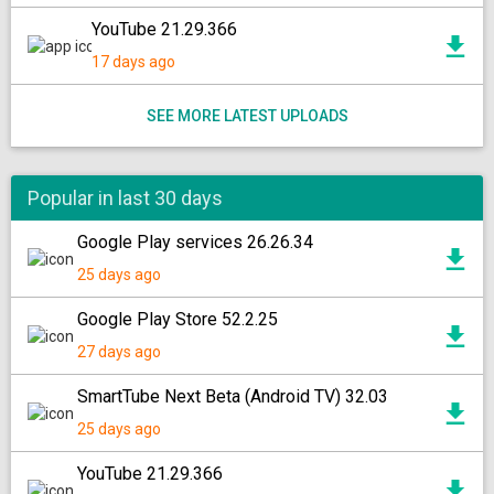
YouTube 21.29.366
17 days ago
SEE MORE LATEST UPLOADS
Popular in last 30 days
Google Play services 26.26.34
25 days ago
Google Play Store 52.2.25
27 days ago
SmartTube Next Beta (Android TV) 32.03
25 days ago
YouTube 21.29.366