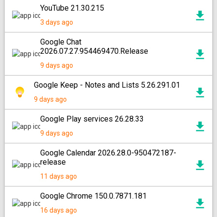
YouTube 21.30.215
3 days ago
Google Chat
2026.07.27.954469470.Release
9 days ago
Google Keep - Notes and Lists 5.26.291.01
9 days ago
Google Play services 26.28.33
9 days ago
Google Calendar 2026.28.0-950472187-
release
11 days ago
Google Chrome 150.0.7871.181
16 days ago