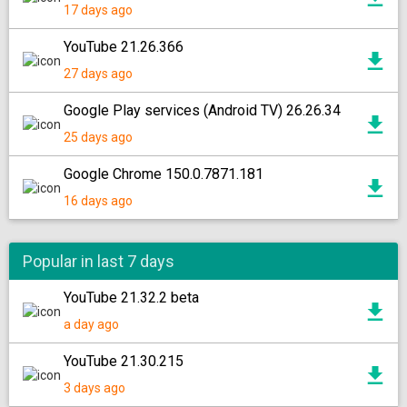
17 days ago
YouTube 21.26.366
27 days ago
Google Play services (Android TV) 26.26.34
25 days ago
Google Chrome 150.0.7871.181
16 days ago
Popular in last 7 days
YouTube 21.32.2 beta
a day ago
YouTube 21.30.215
3 days ago