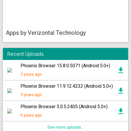
Apps by Verizontal Technology
Recent Uploads
Phoenix Browser 15.8.0.5071 (Android 5.0+)
2 years ago
Phoenix Browser 11.9.12.4232 (Android 5.0+)
3 years ago
Phoenix Browser 5.0.5.2405 (Android 5.0+)
6 years ago
See more uploads...