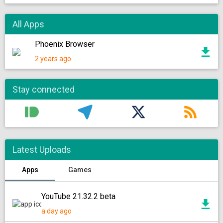
All Apps
Phoenix Browser
2 years ago
Stay connected
Latest Uploads
Apps
Games
YouTube 21.32.2 beta
a day ago