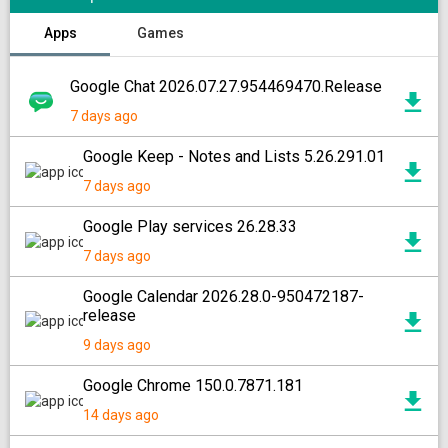
Apps
Games
Google Chat 2026.07.27.954469470.Release
7 days ago
Google Keep - Notes and Lists 5.26.291.01
7 days ago
Google Play services 26.28.33
7 days ago
Google Calendar 2026.28.0-950472187-
release
9 days ago
Google Chrome 150.0.7871.181
14 days ago