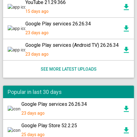
YouTube 21.29.366
15 days ago
Google Play services 26.26.34
23 days ago
Google Play services (Android TV) 26.26.34
23 days ago
SEE MORE LATEST UPLOADS
Popular in last 30 days
Google Play services 26.26.34
23 days ago
Google Play Store 52.2.25
25 days ago