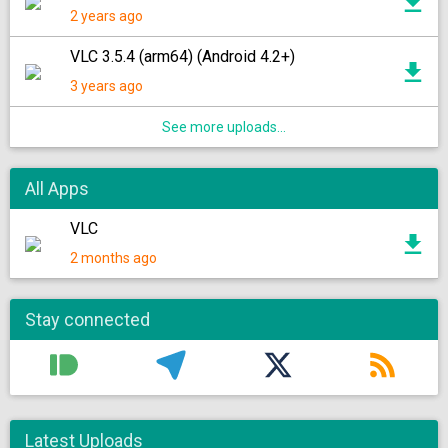
2 years ago
VLC 3.5.4 (arm64) (Android 4.2+)
3 years ago
See more uploads...
All Apps
VLC
2 months ago
Stay connected
Latest Uploads