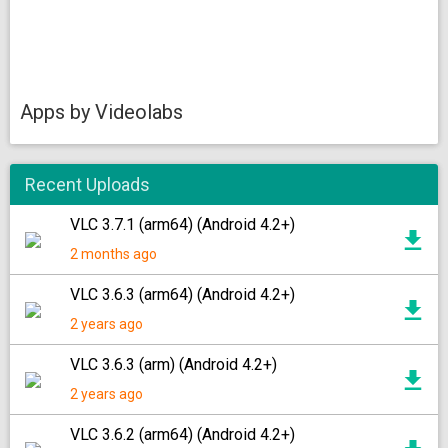
Apps by Videolabs
Recent Uploads
VLC 3.7.1 (arm64) (Android 4.2+)
2 months ago
VLC 3.6.3 (arm64) (Android 4.2+)
2 years ago
VLC 3.6.3 (arm) (Android 4.2+)
2 years ago
VLC 3.6.2 (arm64) (Android 4.2+)