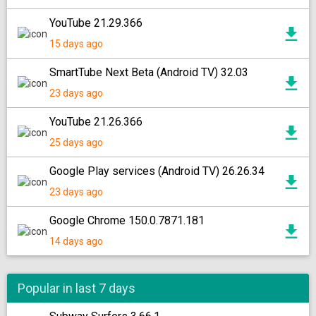
YouTube 21.29.366
15 days ago
SmartTube Next Beta (Android TV) 32.03
23 days ago
YouTube 21.26.366
25 days ago
Google Play services (Android TV) 26.26.34
23 days ago
Google Chrome 150.0.7871.181
14 days ago
Popular in last 7 days