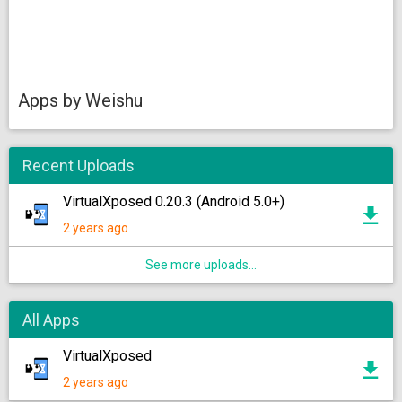
Apps by Weishu
Recent Uploads
VirtualXposed 0.20.3 (Android 5.0+)
2 years ago
See more uploads...
All Apps
VirtualXposed
2 years ago