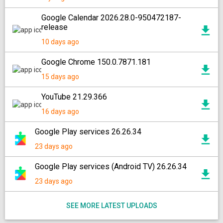
Google Calendar 2026.28.0-950472187-
release
10 days ago
Google Chrome 150.0.7871.181
15 days ago
YouTube 21.29.366
16 days ago
Google Play services 26.26.34
23 days ago
Google Play services (Android TV) 26.26.34
23 days ago
SEE MORE LATEST UPLOADS