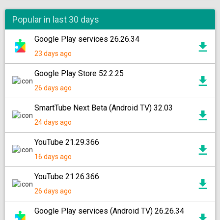
Popular in last 30 days
Google Play services 26.26.34
23 days ago
Google Play Store 52.2.25
26 days ago
SmartTube Next Beta (Android TV) 32.03
24 days ago
YouTube 21.29.366
16 days ago
YouTube 21.26.366
26 days ago
Google Play services (Android TV) 26.26.34