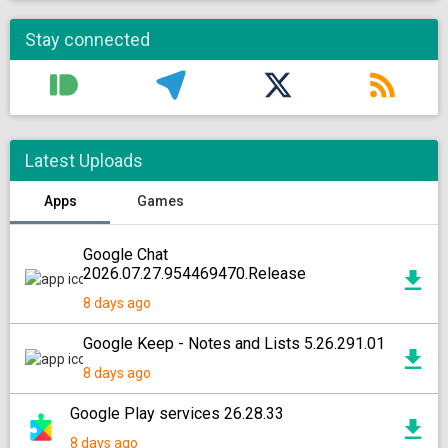
Stay connected
Latest Uploads
Apps
Games
Google Chat
2026.07.27.954469470.Release
8 days ago
Google Keep - Notes and Lists 5.26.291.01
8 days ago
Google Play services 26.28.33
8 days ago