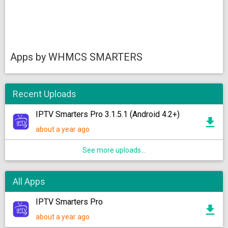
Apps by WHMCS SMARTERS
Recent Uploads
IPTV Smarters Pro 3.1.5.1 (Android 4.2+)
about a year ago
See more uploads...
All Apps
IPTV Smarters Pro
about a year ago