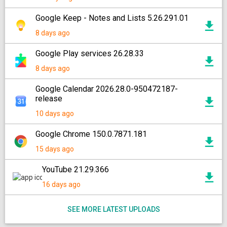
Google Keep - Notes and Lists 5.26.291.01
8 days ago
Google Play services 26.28.33
8 days ago
Google Calendar 2026.28.0-950472187-
release
10 days ago
Google Chrome 150.0.7871.181
15 days ago
YouTube 21.29.366
16 days ago
SEE MORE LATEST UPLOADS