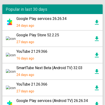
Popular in last 30 days
Google Play services 26.26.34
24 days ago
Google Play Store 52.2.25
27 days ago
YouTube 21.29.366
16 days ago
SmartTube Next Beta (Android TV) 32.03
24 days ago
YouTube 21.26.366
27 days ago
Google Play services (Android TV) 26.26.34