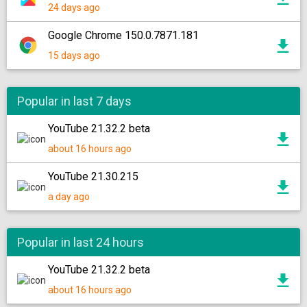
24 days ago
Google Chrome 150.0.7871.181
15 days ago
Popular in last 7 days
YouTube 21.32.2 beta
about 16 hours ago
YouTube 21.30.215
a day ago
Popular in last 24 hours
YouTube 21.32.2 beta
about 16 hours ago