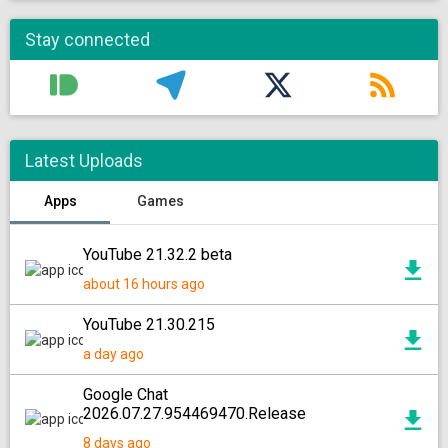
Stay connected
Latest Uploads
Apps
Games
YouTube 21.32.2 beta
about 16 hours ago
YouTube 21.30.215
a day ago
Google Chat
2026.07.27.954469470.Release
8 days ago