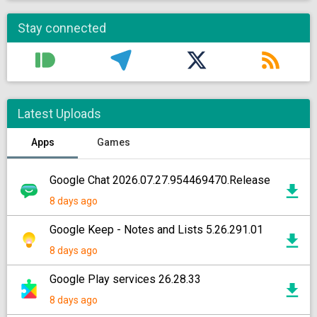
Stay connected
Latest Uploads
Apps
Games
Google Chat 2026.07.27.954469470.Release
8 days ago
Google Keep - Notes and Lists 5.26.291.01
8 days ago
Google Play services 26.28.33
8 days ago