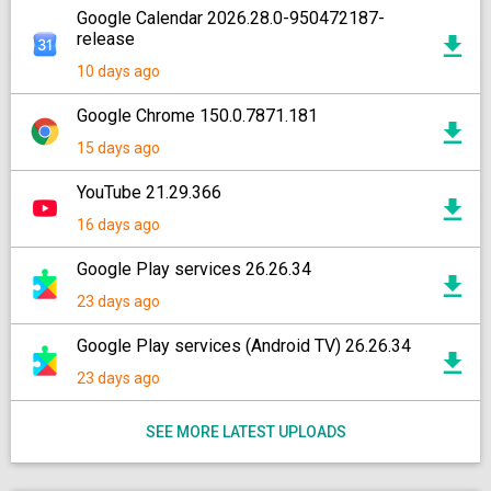
Google Calendar 2026.28.0-950472187-
release
10 days ago
Google Chrome 150.0.7871.181
15 days ago
YouTube 21.29.366
16 days ago
Google Play services 26.26.34
23 days ago
Google Play services (Android TV) 26.26.34
23 days ago
SEE MORE LATEST UPLOADS