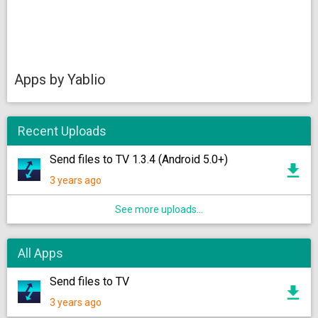
Apps by Yablio
Recent Uploads
Send files to TV 1.3.4 (Android 5.0+)
3 years ago
See more uploads...
All Apps
Send files to TV
3 years ago