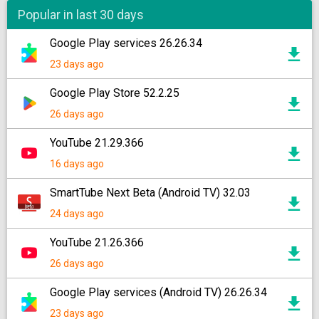
Popular in last 30 days
Google Play services 26.26.34
23 days ago
Google Play Store 52.2.25
26 days ago
YouTube 21.29.366
16 days ago
SmartTube Next Beta (Android TV) 32.03
24 days ago
YouTube 21.26.366
26 days ago
Google Play services (Android TV) 26.26.34
23 days ago