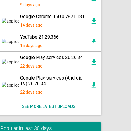
9 days ago
Google Chrome 150.0.7871.181
14 days ago
YouTube 21.29.366
15 days ago
Google Play services 26.26.34
22 days ago
Google Play services (Android
TV) 26.26.34
22 days ago
SEE MORE LATEST UPLOADS
Popular in last 30 days