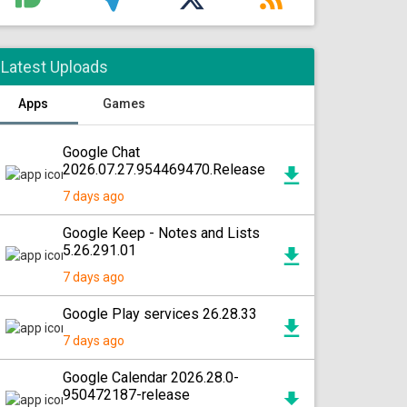
Latest Uploads
Apps
Games
Google Chat
2026.07.27.954469470.Release
7 days ago
Google Keep - Notes and Lists
5.26.291.01
7 days ago
Google Play services 26.28.33
7 days ago
Google Calendar 2026.28.0-
950472187-release