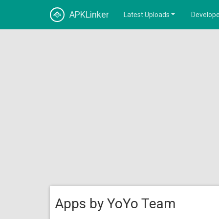
APKLinker
Latest Uploads
Develope
Apps by YoYo Team