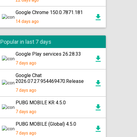
22 days ago
Google Chrome 150.0.7871.181
14 days ago
Popular in last 7 days
Google Play services 26.28.33
7 days ago
Google Chat
2026.07.27.954469470.Release
7 days ago
PUBG MOBILE KR 4.5.0
7 days ago
PUBG MOBILE (Global) 4.5.0
7 days ago