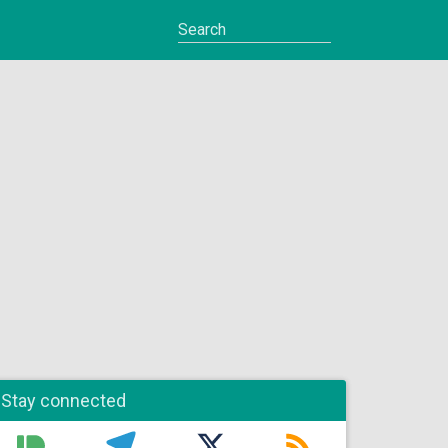
Stay connected