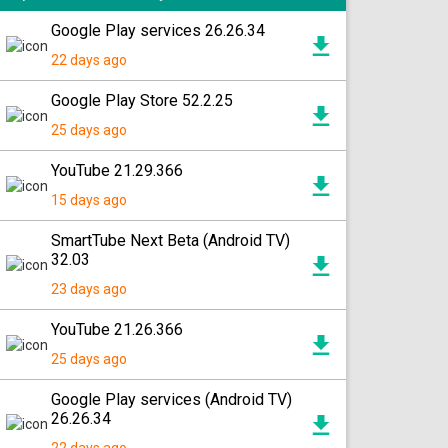
Google Play services 26.26.34
22 days ago
Google Play Store 52.2.25
25 days ago
YouTube 21.29.366
15 days ago
SmartTube Next Beta (Android TV)
32.03
23 days ago
YouTube 21.26.366
25 days ago
Google Play services (Android TV)
26.26.34