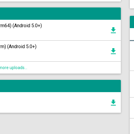
rm64) (Android 5.0+)
m) (Android 5.0+)
ore uploads...