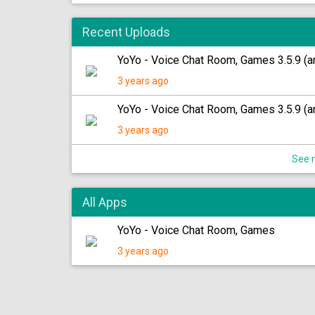
Recent Uploads
YoYo - Voice Chat Room, Games 3.5.9 (a
3 years ago
YoYo - Voice Chat Room, Games 3.5.9 (ar
3 years ago
See m
All Apps
YoYo - Voice Chat Room, Games
3 years ago