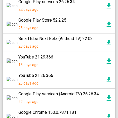
Google Play services 26.26.34
22 days ago
Google Play Store 52.2.25
25 days ago
SmartTube Next Beta (Android TV) 32.03
23 days ago
YouTube 21.29.366
15 days ago
YouTube 21.26.366
25 days ago
Google Play services (Android TV) 26.26.34
22 days ago
Google Chrome 150.0.7871.181