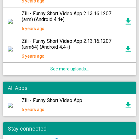
5 years ago
Zili - Funny Short Video App 2.13.16.1207
(arm) (Android 4.4+)
6 years ago
Zili - Funny Short Video App 2.13.16.1207
(arm64) (Android 4.4+)
6 years ago
See more uploads...
All Apps
Zili - Funny Short Video App
5 years ago
Stay connected