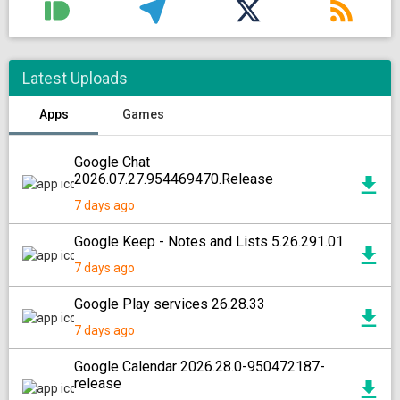
Latest Uploads
Apps
Games
Google Chat
2026.07.27.954469470.Release
7 days ago
Google Keep - Notes and Lists 5.26.291.01
7 days ago
Google Play services 26.28.33
7 days ago
Google Calendar 2026.28.0-950472187-
release