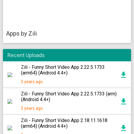
Apps by Zili
Recent Uploads
Zili - Funny Short Video App 2.22.5.1733
(arm64) (Android 4.4+)
5 years ago
Zili - Funny Short Video App 2.22.5.1733 (arm)
(Android 4.4+)
5 years ago
Zili - Funny Short Video App 2.18.11.1618
(arm64) (Android 4.4+)