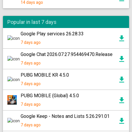
14 days ago
Popular in last 7 days
Google Play services 26.28.33
7 days ago
Google Chat 2026.07.27.954469470.Release
7 days ago
PUBG MOBILE KR 4.5.0
7 days ago
PUBG MOBILE (Global) 4.5.0
7 days ago
Google Keep - Notes and Lists 5.26.291.01
7 days ago