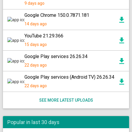
9 days ago
Google Chrome 150.0.7871.181
14 days ago
YouTube 21.29.366
15 days ago
Google Play services 26.26.34
22 days ago
Google Play services (Android TV) 26.26.34
22 days ago
SEE MORE LATEST UPLOADS
Popular in last 30 days