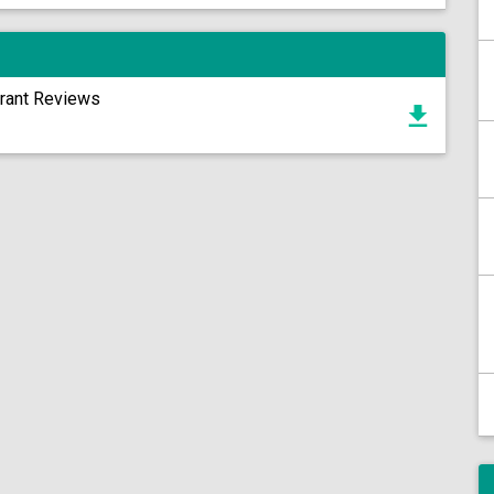
urant Reviews