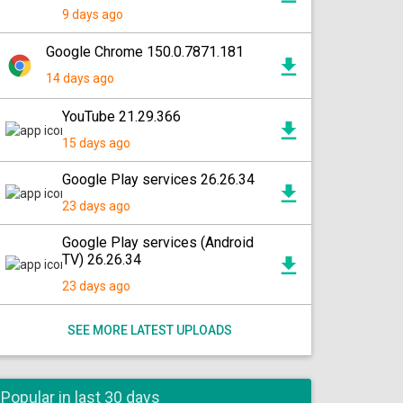
9 days ago
Google Chrome 150.0.7871.181
14 days ago
YouTube 21.29.366
15 days ago
Google Play services 26.26.34
23 days ago
Google Play services (Android
TV) 26.26.34
23 days ago
SEE MORE LATEST UPLOADS
Popular in last 30 days