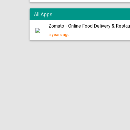
All Apps
Zomato - Online Food Delivery & Resta
5 years ago