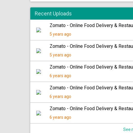
Recent Uploads
Zomato - Online Food Delivery & Restau
5 years ago
Zomato - Online Food Delivery & Restau
5 years ago
Zomato - Online Food Delivery & Restau
6 years ago
Zomato - Online Food Delivery & Restau
6 years ago
Zomato - Online Food Delivery & Restau
6 years ago
See m