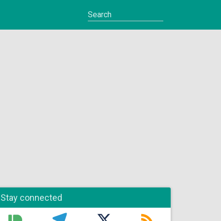
Stay connected