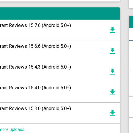
rant Reviews 15.7.6 (Android 5.0+)
rant Reviews 15.6.6 (Android 5.0+)
rant Reviews 15.4.3 (Android 5.0+)
rant Reviews 15.4.0 (Android 5.0+)
rant Reviews 15.3.0 (Android 5.0+)
ore uploads...