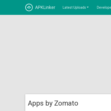
APKLinker
Latest Uploads
Develope
Apps by Zomato