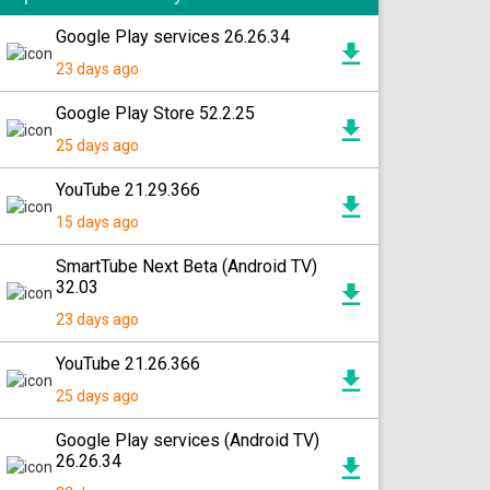
Google Play services 26.26.34
23 days ago
Google Play Store 52.2.25
25 days ago
YouTube 21.29.366
15 days ago
SmartTube Next Beta (Android TV)
32.03
23 days ago
YouTube 21.26.366
25 days ago
Google Play services (Android TV)
26.26.34