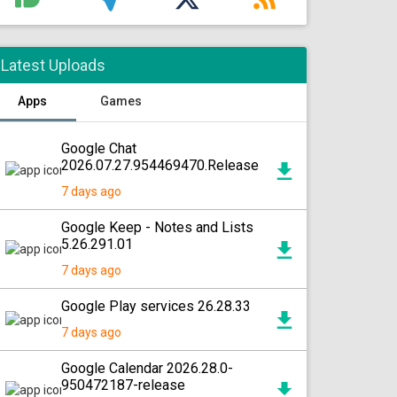
Latest Uploads
Apps
Games
Google Chat
2026.07.27.954469470.Release
7 days ago
Google Keep - Notes and Lists
5.26.291.01
7 days ago
Google Play services 26.28.33
7 days ago
Google Calendar 2026.28.0-
950472187-release