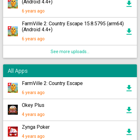
(Android 4.4+)
6 years ago
FarmVille 2: Country Escape 15.8.5795 (arm64)
(Android 4.4+)
6 years ago
See more uploads...
All Apps
FarmVille 2: Country Escape
6 years ago
Okey Plus
4 years ago
Zynga Poker
4 years ago