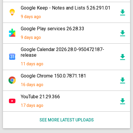
Google Keep - Notes and Lists 5.26.291.01
9 days ago
Google Play services 26.28.33
9 days ago
Google Calendar 2026.28.0-950472187-
release
11 days ago
Google Chrome 150.0.7871.181
16 days ago
YouTube 21.29.366
17 days ago
SEE MORE LATEST UPLOADS