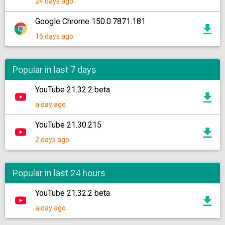
24 days ago
Google Chrome 150.0.7871.181
16 days ago
Popular in last 7 days
YouTube 21.32.2 beta
a day ago
YouTube 21.30.215
2 days ago
Popular in last 24 hours
YouTube 21.32.2 beta
a day ago