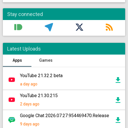
Stay connected
Latest Uploads
Apps
Games
YouTube 21.32.2 beta
a day ago
YouTube 21.30.215
2 days ago
Google Chat 2026.07.27.954469470.Release
9 days ago