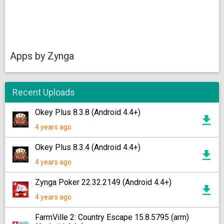
Apps by Zynga
Recent Uploads
Okey Plus 8.3.8 (Android 4.4+)
4 years ago
Okey Plus 8.3.4 (Android 4.4+)
4 years ago
Zynga Poker 22.32.2149 (Android 4.4+)
4 years ago
FarmVille 2: Country Escape 15.8.5795 (arm)