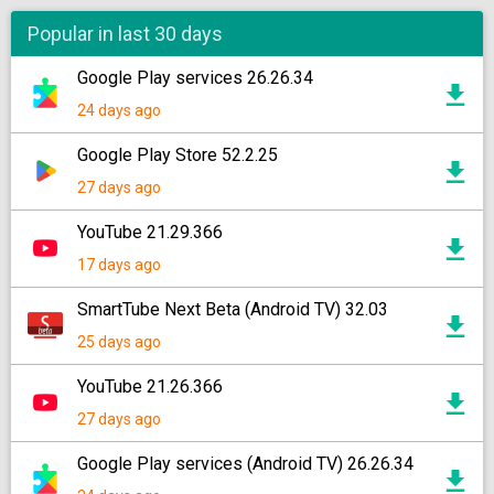
Popular in last 30 days
Google Play services 26.26.34
24 days ago
Google Play Store 52.2.25
27 days ago
YouTube 21.29.366
17 days ago
SmartTube Next Beta (Android TV) 32.03
25 days ago
YouTube 21.26.366
27 days ago
Google Play services (Android TV) 26.26.34