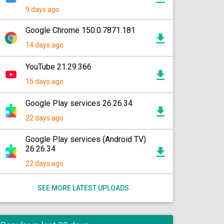
9 days ago
Google Chrome 150.0.7871.181
14 days ago
YouTube 21.29.366
15 days ago
Google Play services 26.26.34
22 days ago
Google Play services (Android TV)
26.26.34
22 days ago
SEE MORE LATEST UPLOADS