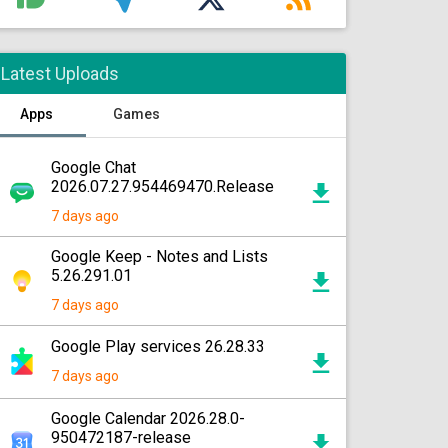
Latest Uploads
Apps
Games
Google Chat
2026.07.27.954469470.Release
7 days ago
Google Keep - Notes and Lists
5.26.291.01
7 days ago
Google Play services 26.28.33
7 days ago
Google Calendar 2026.28.0-
950472187-release