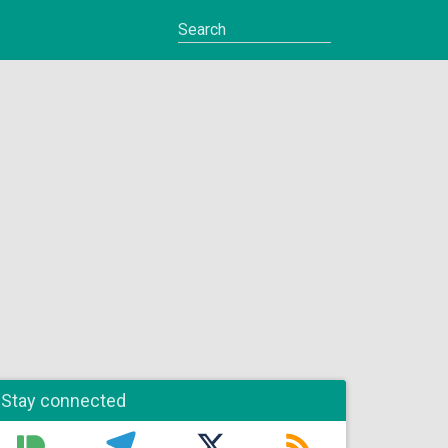
Stay connected