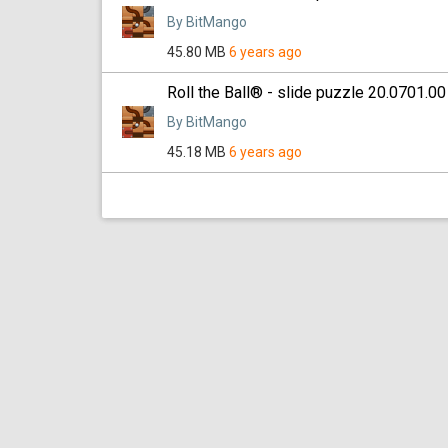
By BitMango
45.80 MB
6 years ago
Roll the Ball® - slide puzzle 20.0701.00
By BitMango
45.18 MB
6 years ago