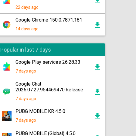
22 days ago
Google Chrome 150.0.7871.181
14 days ago
Popular in last 7 days
Google Play services 26.28.33
7 days ago
Google Chat
2026.07.27.954469470.Release
7 days ago
PUBG MOBILE KR 4.5.0
7 days ago
PUBG MOBILE (Global) 4.5.0