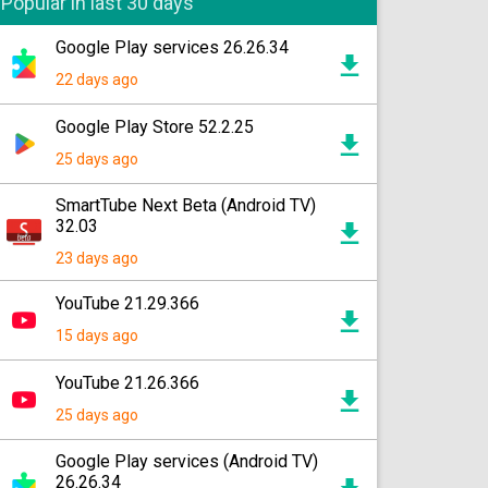
Popular in last 30 days
Google Play services 26.26.34
22 days ago
Google Play Store 52.2.25
25 days ago
SmartTube Next Beta (Android TV)
32.03
23 days ago
YouTube 21.29.366
15 days ago
YouTube 21.26.366
25 days ago
Google Play services (Android TV)
26.26.34