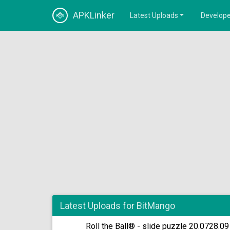
APKLinker
Latest Uploads
Develope
Latest Uploads for BitMango
Roll the Ball® - slide puzzle 20.0728.09