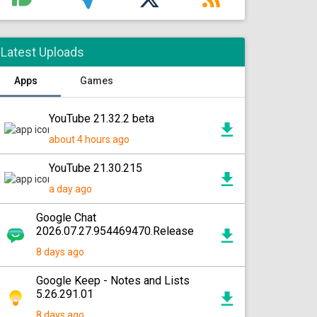
Latest Uploads
Apps
Games
YouTube 21.32.2 beta
about 4 hours ago
YouTube 21.30.215
a day ago
Google Chat
2026.07.27.954469470.Release
8 days ago
Google Keep - Notes and Lists
5.26.291.01
8 days ago