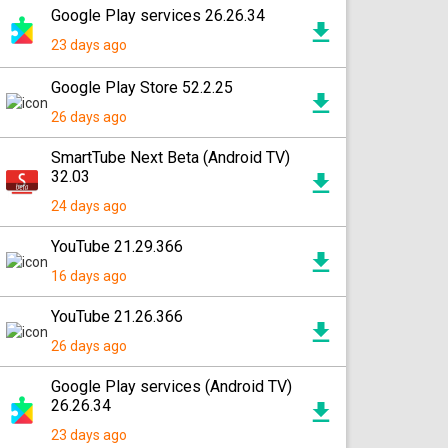
Google Play services 26.26.34
23 days ago
Google Play Store 52.2.25
26 days ago
SmartTube Next Beta (Android TV)
32.03
24 days ago
YouTube 21.29.366
16 days ago
YouTube 21.26.366
26 days ago
Google Play services (Android TV)
26.26.34
23 days ago