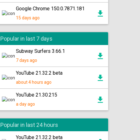
Google Chrome 150.0.7871.181
15 days ago
Popular in last 7 days
Subway Surfers 3.66.1
7 days ago
YouTube 21.32.2 beta
about 4 hours ago
YouTube 21.30.215
a day ago
Popular in last 24 hours
YouTube 21.32.2 beta