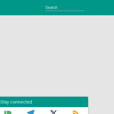
Stay connected