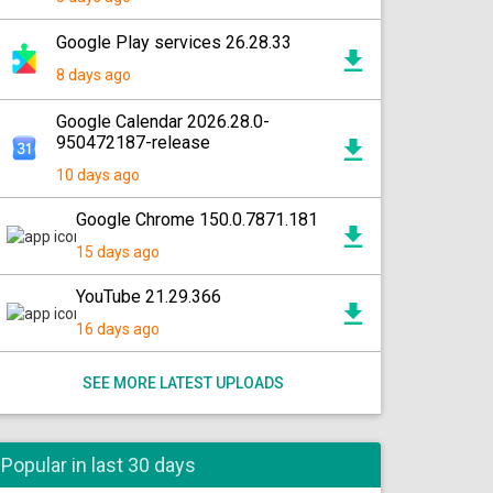
Google Play services 26.28.33
8 days ago
Google Calendar 2026.28.0-
950472187-release
10 days ago
Google Chrome 150.0.7871.181
15 days ago
YouTube 21.29.366
16 days ago
SEE MORE LATEST UPLOADS
Popular in last 30 days