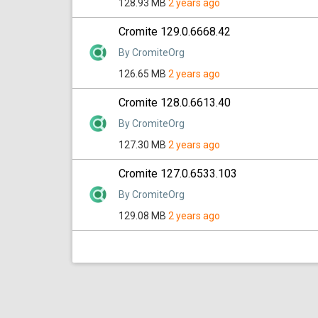
128.93 MB
2 years ago
Cromite 129.0.6668.42
By CromiteOrg
126.65 MB
2 years ago
Cromite 128.0.6613.40
By CromiteOrg
127.30 MB
2 years ago
Cromite 127.0.6533.103
By CromiteOrg
129.08 MB
2 years ago