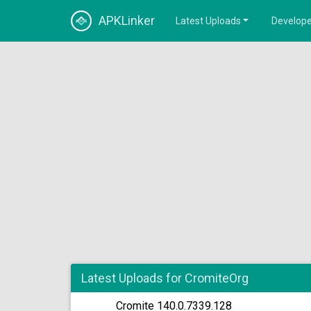
APKLinker
Latest Uploads
Develope
Latest Uploads for CromiteOrg
Cromite 140.0.7339.128