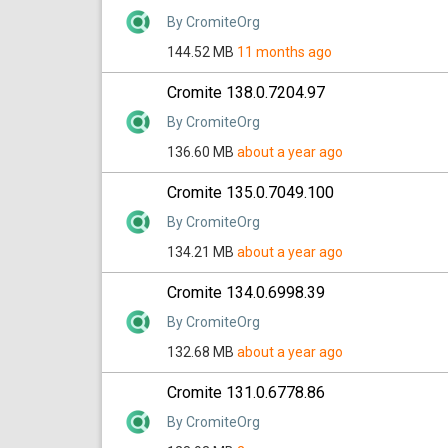
By CromiteOrg
144.52 MB
11 months ago
Cromite 138.0.7204.97
By CromiteOrg
136.60 MB
about a year ago
Cromite 135.0.7049.100
By CromiteOrg
134.21 MB
about a year ago
Cromite 134.0.6998.39
By CromiteOrg
132.68 MB
about a year ago
Cromite 131.0.6778.86
By CromiteOrg