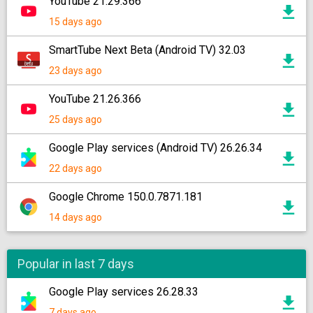
YouTube 21.29.366
15 days ago
SmartTube Next Beta (Android TV) 32.03
23 days ago
YouTube 21.26.366
25 days ago
Google Play services (Android TV) 26.26.34
22 days ago
Google Chrome 150.0.7871.181
14 days ago
Popular in last 7 days
Google Play services 26.28.33
7 days ago