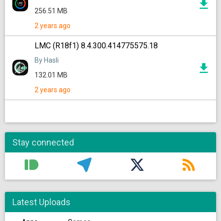
256.51 MB
2 years ago
LMC (R18f1) 8.4.300.414775575.18
By Hasli
132.01 MB
2 years ago
Stay connected
Latest Uploads