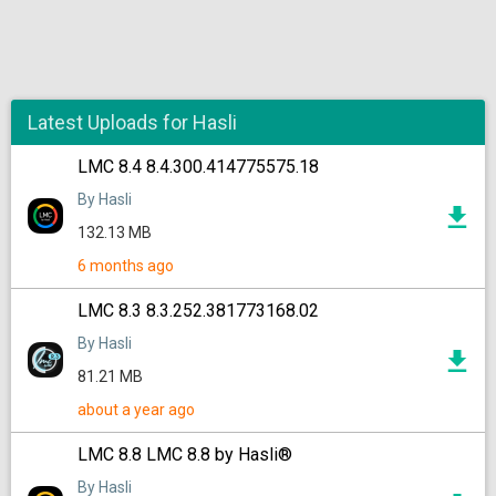
Latest Uploads for Hasli
LMC 8.4 8.4.300.414775575.18
By Hasli
132.13 MB
6 months ago
LMC 8.3 8.3.252.381773168.02
By Hasli
81.21 MB
about a year ago
LMC 8.8 LMC 8.8 by Hasli®
By Hasli