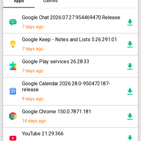
Apps
Games
Google Chat 2026.07.27.954469470.Release
7 days ago
Google Keep - Notes and Lists 5.26.291.01
7 days ago
Google Play services 26.28.33
7 days ago
Google Calendar 2026.28.0-950472187-
release
9 days ago
Google Chrome 150.0.7871.181
14 days ago
YouTube 21.29.366