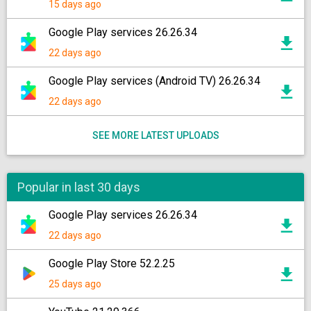
15 days ago
Google Play services 26.26.34
22 days ago
Google Play services (Android TV) 26.26.34
22 days ago
SEE MORE LATEST UPLOADS
Popular in last 30 days
Google Play services 26.26.34
22 days ago
Google Play Store 52.2.25
25 days ago