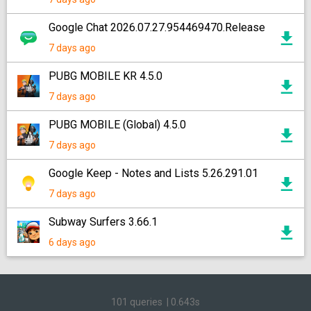
Google Chat 2026.07.27.954469470.Release
7 days ago
PUBG MOBILE KR 4.5.0
7 days ago
PUBG MOBILE (Global) 4.5.0
7 days ago
Google Keep - Notes and Lists 5.26.291.01
7 days ago
Subway Surfers 3.66.1
6 days ago
101 queries
|
0.643s