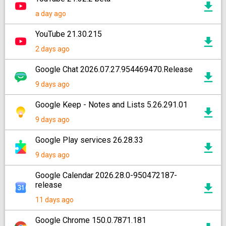
a day ago
YouTube 21.30.215
2 days ago
Google Chat 2026.07.27.954469470.Release
9 days ago
Google Keep - Notes and Lists 5.26.291.01
9 days ago
Google Play services 26.28.33
9 days ago
Google Calendar 2026.28.0-950472187-
release
11 days ago
Google Chrome 150.0.7871.181