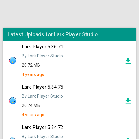
Latest Uploads for Lark Player Studio
Lark Player 5.36.71
By Lark Player Studio
20.72 MB
4 years ago
Lark Player 5.34.75
By Lark Player Studio
20.74 MB
4 years ago
Lark Player 5.34.72
By Lark Player Studio