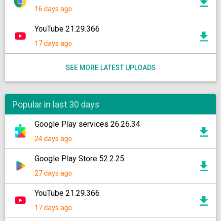
16 days ago
YouTube 21.29.366
17 days ago
SEE MORE LATEST UPLOADS
Popular in last 30 days
Google Play services 26.26.34
24 days ago
Google Play Store 52.2.25
27 days ago
YouTube 21.29.366
17 days ago