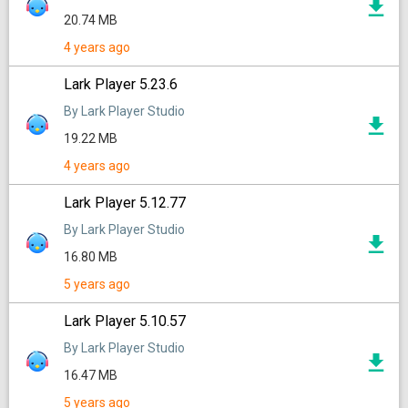
20.74 MB
4 years ago
Lark Player 5.23.6
By Lark Player Studio
19.22 MB
4 years ago
Lark Player 5.12.77
By Lark Player Studio
16.80 MB
5 years ago
Lark Player 5.10.57
By Lark Player Studio
16.47 MB
5 years ago