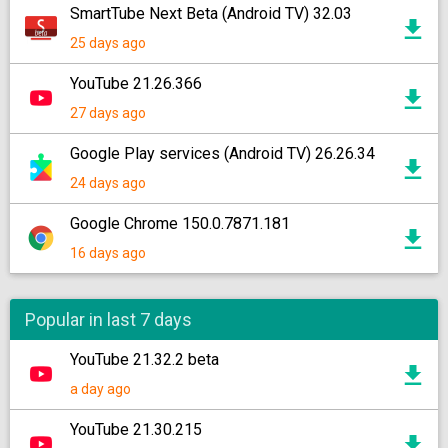
SmartTube Next Beta (Android TV) 32.03
25 days ago
YouTube 21.26.366
27 days ago
Google Play services (Android TV) 26.26.34
24 days ago
Google Chrome 150.0.7871.181
16 days ago
Popular in last 7 days
YouTube 21.32.2 beta
a day ago
YouTube 21.30.215