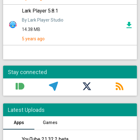
Lark Player 5.8.1
By Lark Player Studio
14.38 MB
5 years ago
Stay connected
Latest Uploads
Apps
Games
YouTube 21.32.2 beta