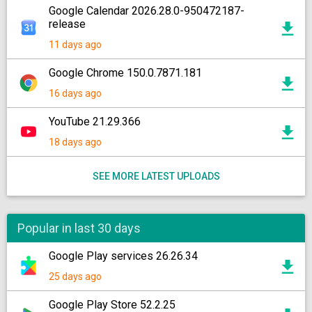
Google Calendar 2026.28.0-950472187-
release
11 days ago
Google Chrome 150.0.7871.181
16 days ago
YouTube 21.29.366
18 days ago
SEE MORE LATEST UPLOADS
Popular in last 30 days
Google Play services 26.26.34
25 days ago
Google Play Store 52.2.25