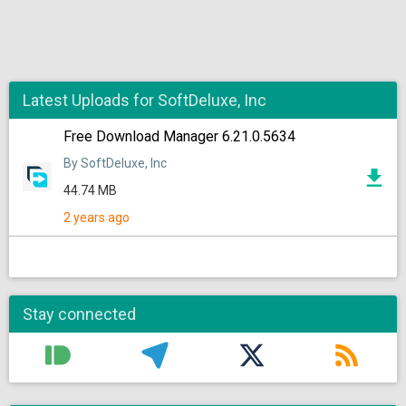
Latest Uploads for SoftDeluxe, Inc
Free Download Manager 6.21.0.5634
By SoftDeluxe, Inc
44.74 MB
2 years ago
Stay connected