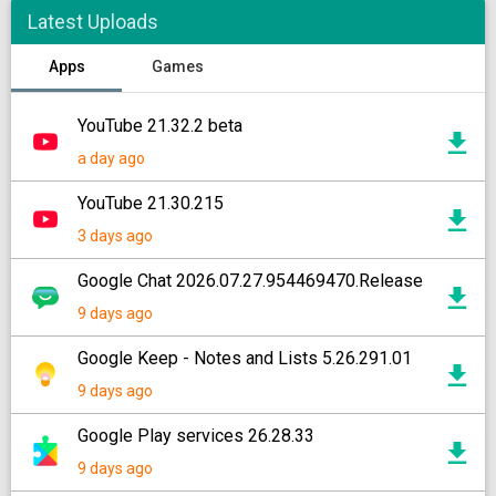
Latest Uploads
Apps
Games
YouTube 21.32.2 beta
a day ago
YouTube 21.30.215
3 days ago
Google Chat 2026.07.27.954469470.Release
9 days ago
Google Keep - Notes and Lists 5.26.291.01
9 days ago
Google Play services 26.28.33
9 days ago