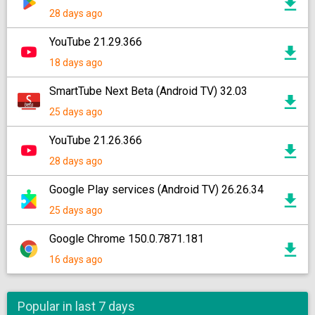
28 days ago
YouTube 21.29.366
18 days ago
SmartTube Next Beta (Android TV) 32.03
25 days ago
YouTube 21.26.366
28 days ago
Google Play services (Android TV) 26.26.34
25 days ago
Google Chrome 150.0.7871.181
16 days ago
Popular in last 7 days