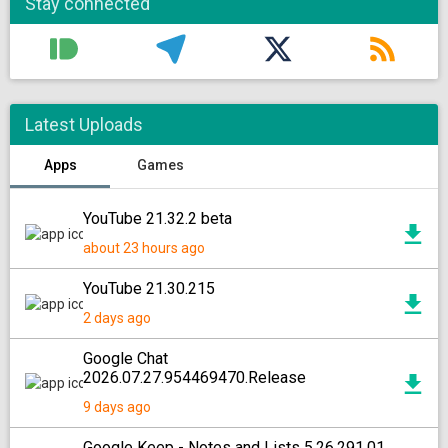
Stay connected
Latest Uploads
Apps
Games
YouTube 21.32.2 beta
about 23 hours ago
YouTube 21.30.215
2 days ago
Google Chat
2026.07.27.954469470.Release
9 days ago
Google Keep - Notes and Lists 5.26.291.01