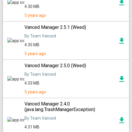
4.30 MB
5 years ago
Vanced Manager 2.5.1 (Weed)
By Team Vanced
4.35 MB
5 years ago
Vanced Manager 2.5.0 (Weed)
By Team Vanced
4.33 MB
5 years ago
Vanced Manager 2.4.0
(java.lang.TrashManagerException)
By Team Vanced
4.31 MB