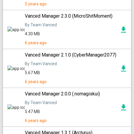
5 years ago
Vanced Manager 2.3.0 (MicroShitMoment)
By Team Vanced
4.30 MB
6 years ago
Vanced Manager 2.1.0 (CyberManager2077)
By Team Vanced
5.67 MB
6 years ago
Vanced Manager 2.0.0 (.nomagiskui)
By Team Vanced
5.47 MB
6 years ago
Vanced Manager 1.3.1 (Arcturus)