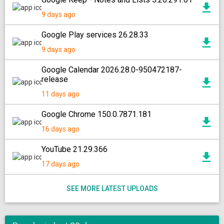
9 days ago
Google Play services 26.28.33
9 days ago
Google Calendar 2026.28.0-950472187-
release
11 days ago
Google Chrome 150.0.7871.181
16 days ago
YouTube 21.29.366
17 days ago
SEE MORE LATEST UPLOADS