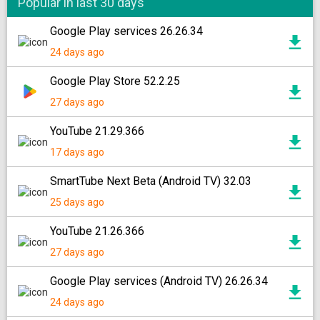
Popular in last 30 days
Google Play services 26.26.34
24 days ago
Google Play Store 52.2.25
27 days ago
YouTube 21.29.366
17 days ago
SmartTube Next Beta (Android TV) 32.03
25 days ago
YouTube 21.26.366
27 days ago
Google Play services (Android TV) 26.26.34
24 days ago