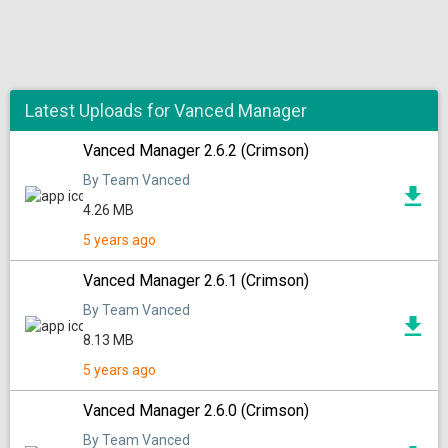
Latest Uploads for Vanced Manager
Vanced Manager 2.6.2 (Crimson)
By Team Vanced
4.26 MB
5 years ago
Vanced Manager 2.6.1 (Crimson)
By Team Vanced
8.13 MB
5 years ago
Vanced Manager 2.6.0 (Crimson)
By Team Vanced