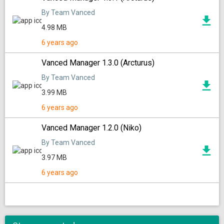
By Team Vanced
4.98 MB
6 years ago
Vanced Manager 1.3.0 (Arcturus)
By Team Vanced
3.99 MB
6 years ago
Vanced Manager 1.2.0 (Niko)
By Team Vanced
3.97 MB
6 years ago