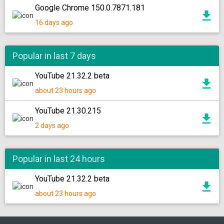
Google Chrome 150.0.7871.181
16 days ago
Popular in last 7 days
YouTube 21.32.2 beta
about 23 hours ago
YouTube 21.30.215
2 days ago
Popular in last 24 hours
YouTube 21.32.2 beta
about 23 hours ago