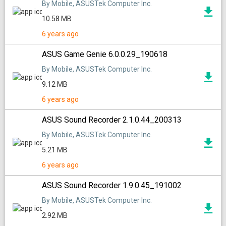
By Mobile, ASUSTek Computer Inc.
10.58 MB
6 years ago
ASUS Game Genie 6.0.0.29_190618
By Mobile, ASUSTek Computer Inc.
9.12 MB
6 years ago
ASUS Sound Recorder 2.1.0.44_200313
By Mobile, ASUSTek Computer Inc.
5.21 MB
6 years ago
ASUS Sound Recorder 1.9.0.45_191002
By Mobile, ASUSTek Computer Inc.
2.92 MB