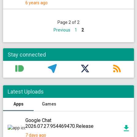
6 years ago
Page 2 of 2
Previous
1
2
Stay connected
Latest Uploads
Apps
Games
Google Chat
2026.07.27.954469470.Release
7 days ago