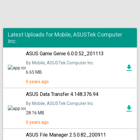
Latest Uploads for Mobile, ASUSTek Computer
Inc.
ASUS Game Genie 6.0.0.52_201113
By Mobile, ASUSTek Computer Inc.
6.65 MB
6 years ago
ASUS Data Transfer 4.148.376.94
By Mobile, ASUSTek Computer Inc.
28.16 MB
6 years ago
ASUS File Manager 2.5.0.82_200911