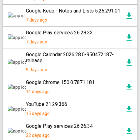
Google Keep - Notes and Lists 5.26.291.01
7 days ago
Google Play services 26.28.33
7 days ago
Google Calendar 2026.28.0-950472187-
release
9 days ago
Google Chrome 150.0.7871.181
14 days ago
YouTube 21.29.366
15 days ago
Google Play services 26.26.34
22 days ago