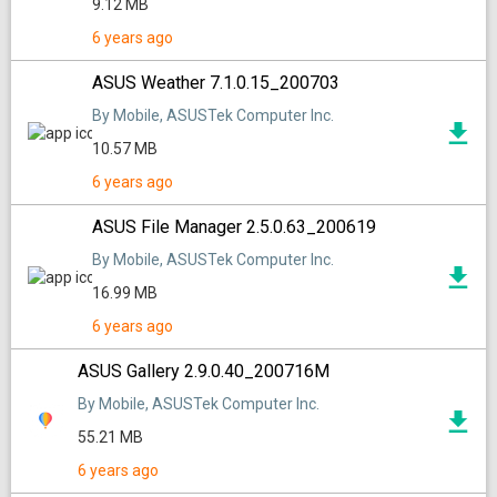
9.12 MB
6 years ago
ASUS Weather 7.1.0.15_200703
By Mobile, ASUSTek Computer Inc.
10.57 MB
6 years ago
ASUS File Manager 2.5.0.63_200619
By Mobile, ASUSTek Computer Inc.
16.99 MB
6 years ago
ASUS Gallery 2.9.0.40_200716M
By Mobile, ASUSTek Computer Inc.
55.21 MB
6 years ago