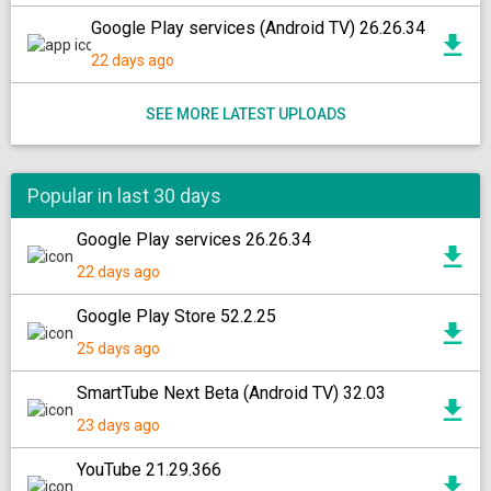
Google Play services (Android TV) 26.26.34
22 days ago
SEE MORE LATEST UPLOADS
Popular in last 30 days
Google Play services 26.26.34
22 days ago
Google Play Store 52.2.25
25 days ago
SmartTube Next Beta (Android TV) 32.03
23 days ago
YouTube 21.29.366