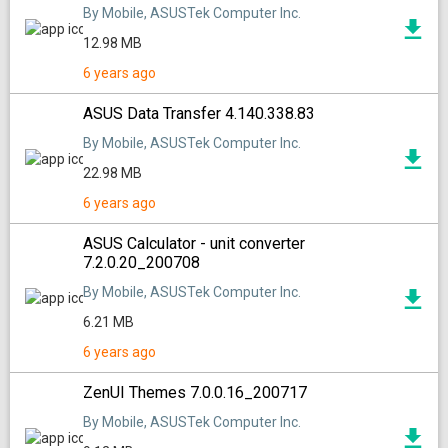
By Mobile, ASUSTek Computer Inc.
12.98 MB
6 years ago
ASUS Data Transfer 4.140.338.83
By Mobile, ASUSTek Computer Inc.
22.98 MB
6 years ago
ASUS Calculator - unit converter
7.2.0.20_200708
By Mobile, ASUSTek Computer Inc.
6.21 MB
6 years ago
ZenUI Themes 7.0.0.16_200717
By Mobile, ASUSTek Computer Inc.