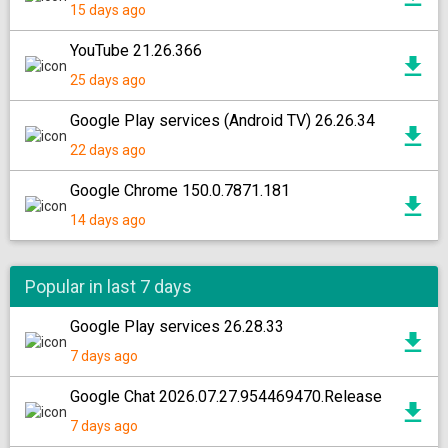
15 days ago
YouTube 21.26.366
25 days ago
Google Play services (Android TV) 26.26.34
22 days ago
Google Chrome 150.0.7871.181
14 days ago
Popular in last 7 days
Google Play services 26.28.33
7 days ago
Google Chat 2026.07.27.954469470.Release
7 days ago