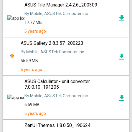
ASUS File Manager 2.4.2.6_200309
By Mobile, ASUSTek Computer Inc.
17.77 MB
6 years ago
ASUS Gallery 2.8.3.57_200223
By Mobile, ASUSTek Computer Inc.
55.59 MB
6 years ago
ASUS Calculator - unit converter
7.0.0.10_191205
By Mobile, ASUSTek Computer Inc.
6.59 MB
6 years ago
ZenUI Themes 1.8.0.50_190624