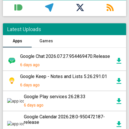
Latest Uploads
Apps
Games
Google Chat 2026.07.27.954469470.Release
6 days ago
Google Keep - Notes and Lists 5.26.291.01
6 days ago
Google Play services 26.28.33
6 days ago
Google Calendar 2026.28.0-950472187-
release