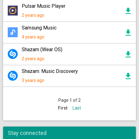
Pulsar Music Player
2 years ago
Samsung Music
4 years ago
Shazam (Wear OS)
2 years ago
Shazam: Music Discovery
3 years ago
Page 1 of 2
First
Last
Stay connected