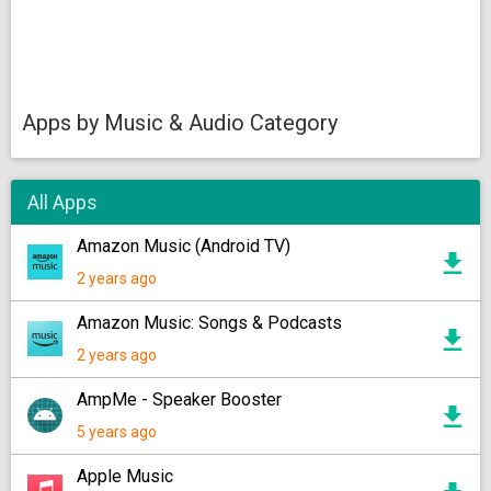
Apps by Music & Audio Category
All Apps
Amazon Music (Android TV)
2 years ago
Amazon Music: Songs & Podcasts
2 years ago
AmpMe - Speaker Booster
5 years ago
Apple Music