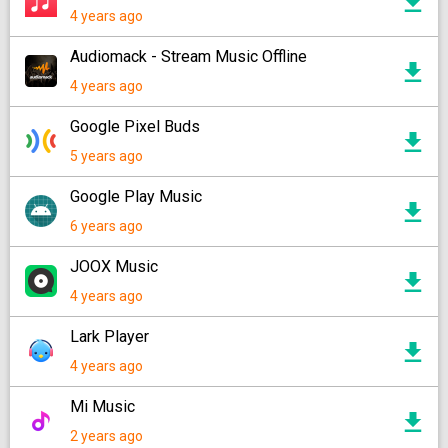
4 years ago
Audiomack - Stream Music Offline
4 years ago
Google Pixel Buds
5 years ago
Google Play Music
6 years ago
JOOX Music
4 years ago
Lark Player
4 years ago
Mi Music
2 years ago