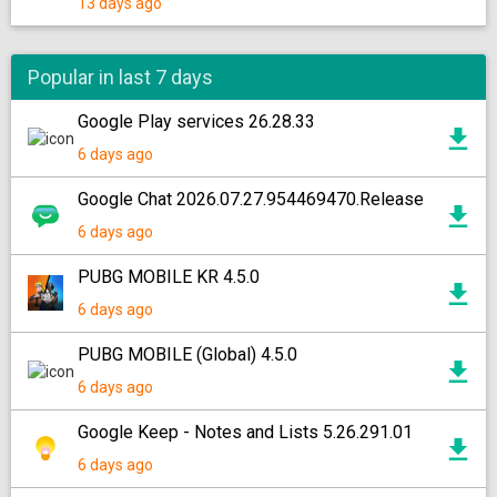
13 days ago
Popular in last 7 days
Google Play services 26.28.33
6 days ago
Google Chat 2026.07.27.954469470.Release
6 days ago
PUBG MOBILE KR 4.5.0
6 days ago
PUBG MOBILE (Global) 4.5.0
6 days ago
Google Keep - Notes and Lists 5.26.291.01
6 days ago