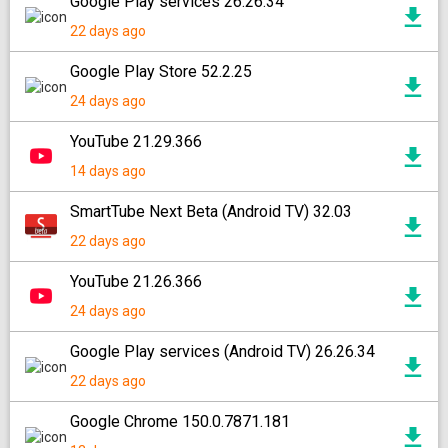
Google Play services 26.26.34
22 days ago
Google Play Store 52.2.25
24 days ago
YouTube 21.29.366
14 days ago
SmartTube Next Beta (Android TV) 32.03
22 days ago
YouTube 21.26.366
24 days ago
Google Play services (Android TV) 26.26.34
22 days ago
Google Chrome 150.0.7871.181