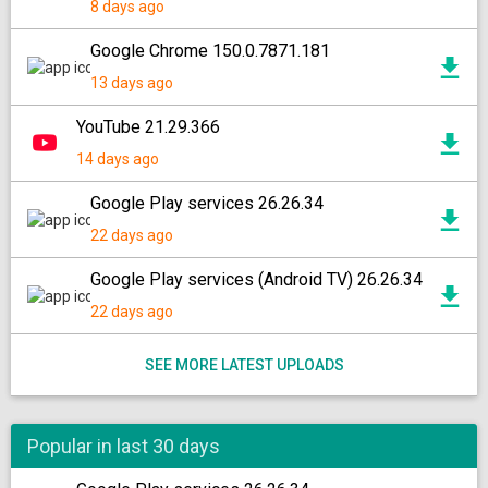
8 days ago
Google Chrome 150.0.7871.181
13 days ago
YouTube 21.29.366
14 days ago
Google Play services 26.26.34
22 days ago
Google Play services (Android TV) 26.26.34
22 days ago
SEE MORE LATEST UPLOADS
Popular in last 30 days