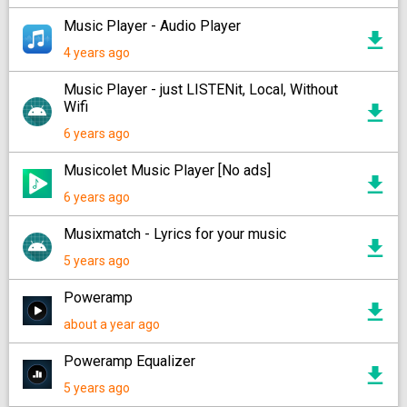
Music Player - Audio Player
4 years ago
Music Player - just LISTENit, Local, Without
Wifi
6 years ago
Musicolet Music Player [No ads]
6 years ago
Musixmatch - Lyrics for your music
5 years ago
Poweramp
about a year ago
Poweramp Equalizer
5 years ago