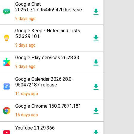
Google Chat
2026.07.27.954469470.Release
9 days ago
Google Keep - Notes and Lists
5.26.291.01
9 days ago
Google Play services 26.28.33
9 days ago
Google Calendar 2026.28.0-
950472187-release
11 days ago
Google Chrome 150.0.7871.181
16 days ago
YouTube 21.29.366