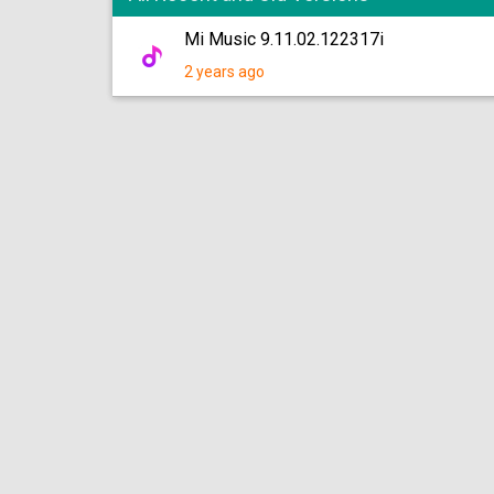
Mi Music 9.11.02.122317i
2 years ago