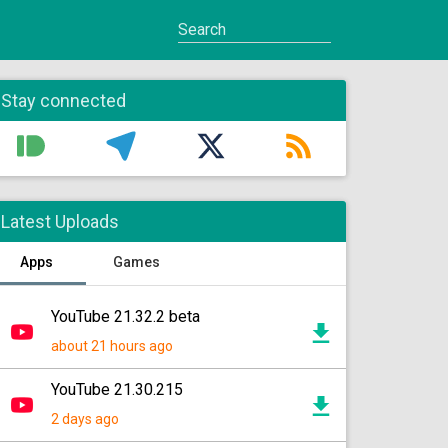
Stay connected
Latest Uploads
Apps
Games
YouTube 21.32.2 beta
about 21 hours ago
YouTube 21.30.215
2 days ago