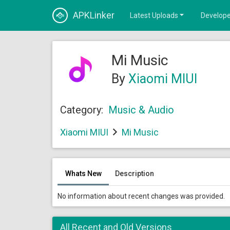
APKLinker
Latest Uploads
Develope
Mi Music
By
Xiaomi MIUI
Category:
Music & Audio
Xiaomi MIUI
Mi Music
Whats New
Description
No information about recent changes was provided.
All Recent and Old Versions