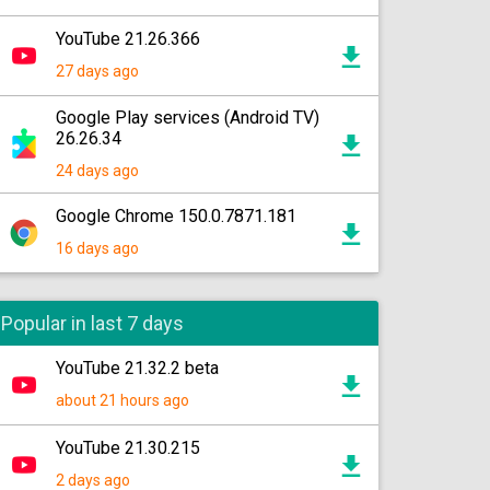
YouTube 21.26.366
27 days ago
Google Play services (Android TV)
26.26.34
24 days ago
Google Chrome 150.0.7871.181
16 days ago
Popular in last 7 days
YouTube 21.32.2 beta
about 21 hours ago
YouTube 21.30.215
2 days ago