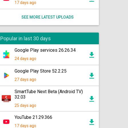
17 days ago
SEE MORE LATEST UPLOADS
Popular in last 30 days
Google Play services 26.26.34
24 days ago
Google Play Store 52.2.25
27 days ago
SmartTube Next Beta (Android TV)
32.03
25 days ago
YouTube 21.29.366
17 days ago