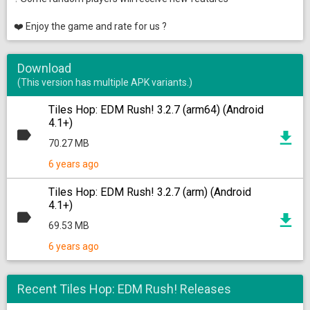
❤️ Enjoy the game and rate for us ?
Download
(This version has multiple APK variants.)
Tiles Hop: EDM Rush! 3.2.7 (arm64) (Android
4.1+)
70.27 MB
6 years ago
Tiles Hop: EDM Rush! 3.2.7 (arm) (Android
4.1+)
69.53 MB
6 years ago
Recent Tiles Hop: EDM Rush! Releases