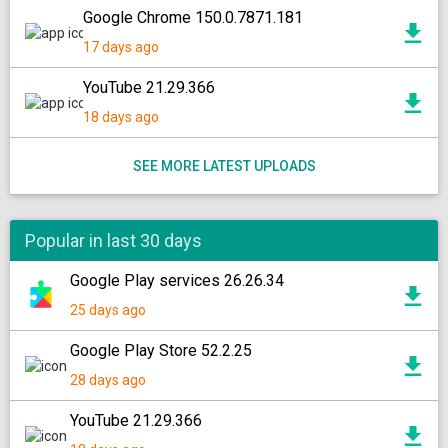
Google Chrome 150.0.7871.181
17 days ago
YouTube 21.29.366
18 days ago
SEE MORE LATEST UPLOADS
Popular in last 30 days
Google Play services 26.26.34
25 days ago
Google Play Store 52.2.25
28 days ago
YouTube 21.29.366