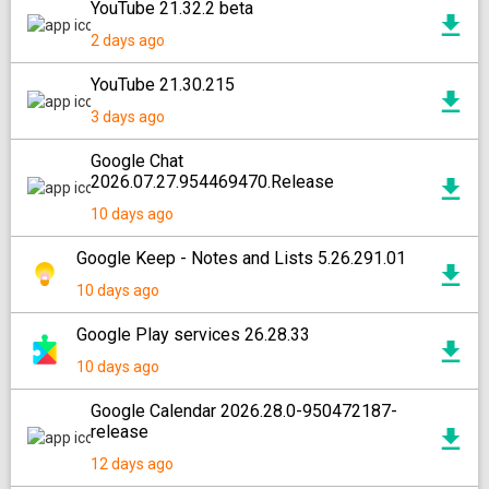
YouTube 21.32.2 beta
2 days ago
YouTube 21.30.215
3 days ago
Google Chat
2026.07.27.954469470.Release
10 days ago
Google Keep - Notes and Lists 5.26.291.01
10 days ago
Google Play services 26.28.33
10 days ago
Google Calendar 2026.28.0-950472187-
release
12 days ago