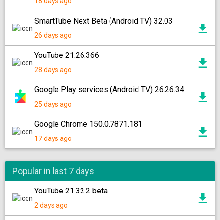
18 days ago
SmartTube Next Beta (Android TV) 32.03
26 days ago
YouTube 21.26.366
28 days ago
Google Play services (Android TV) 26.26.34
25 days ago
Google Chrome 150.0.7871.181
17 days ago
Popular in last 7 days
YouTube 21.32.2 beta
2 days ago