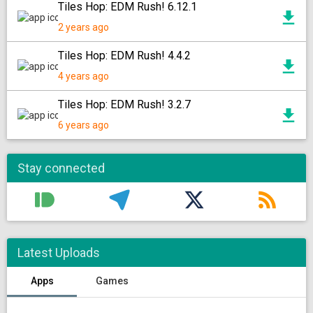
Tiles Hop: EDM Rush! 6.12.1
2 years ago
Tiles Hop: EDM Rush! 4.4.2
4 years ago
Tiles Hop: EDM Rush! 3.2.7
6 years ago
Stay connected
Latest Uploads
Apps
Games