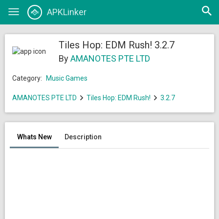
Open
APKLinker
Toggle
searc
navigation
Tiles Hop: EDM Rush! 3.2.7
By
AMANOTES PTE LTD
Category:
Music Games
AMANOTES PTE LTD
Tiles Hop: EDM Rush!
3.2.7
Whats New
Description