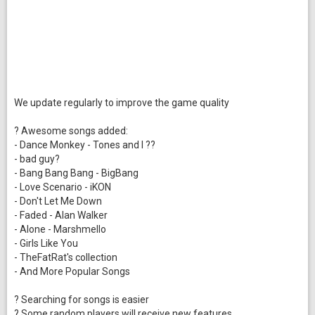
We update regularly to improve the game quality
? Awesome songs added:
- Dance Monkey - Tones and I ??
- bad guy?
- Bang Bang Bang - BigBang
- Love Scenario - iKON
- Don't Let Me Down
- Faded - Alan Walker
- Alone - Marshmello
- Girls Like You
- TheFatRat's collection
- And More Popular Songs
? Searching for songs is easier
? Some random players will receive new features