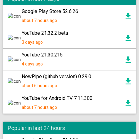
Google Play Store 52.6.26
about 7 hours ago
YouTube 21.32.2 beta
3 days ago
YouTube 21.30.215
4 days ago
NewPipe (github version) 0.29.0
about 6 hours ago
YouTube for Android TV 7.11.300
about 7 hours ago
Popular in last 24 hours