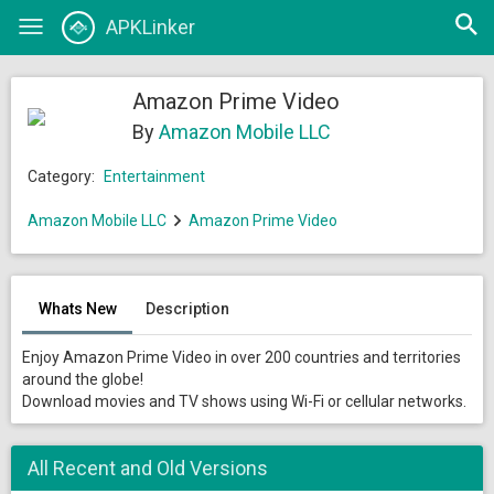
Open
APKLinker
Toggle
searc
navigation
Amazon Prime Video
By
Amazon Mobile LLC
Category:
Entertainment
Amazon Mobile LLC
Amazon Prime Video
Whats New
Description
Enjoy Amazon Prime Video in over 200 countries and territories
around the globe!
Download movies and TV shows using Wi-Fi or cellular networks.
All Recent and Old Versions