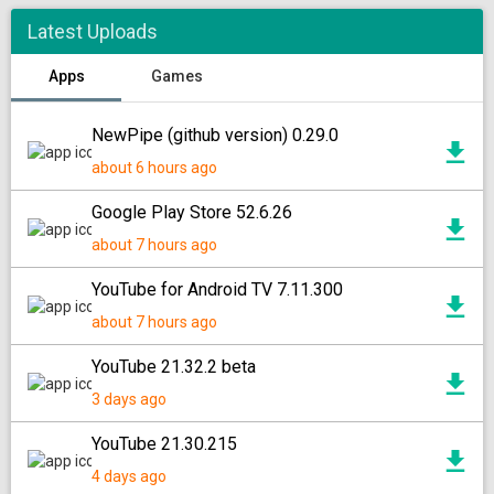
Latest Uploads
Apps
Games
NewPipe (github version) 0.29.0
about 6 hours ago
Google Play Store 52.6.26
about 7 hours ago
YouTube for Android TV 7.11.300
about 7 hours ago
YouTube 21.32.2 beta
3 days ago
YouTube 21.30.215
4 days ago