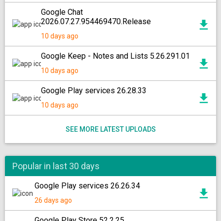
Google Chat
2026.07.27.954469470.Release
10 days ago
Google Keep - Notes and Lists 5.26.291.01
10 days ago
Google Play services 26.28.33
10 days ago
SEE MORE LATEST UPLOADS
Popular in last 30 days
Google Play services 26.26.34
26 days ago
Google Play Store 52.2.25