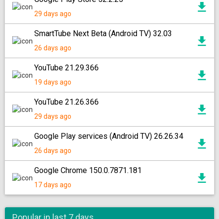
29 days ago
SmartTube Next Beta (Android TV) 32.03
26 days ago
YouTube 21.29.366
19 days ago
YouTube 21.26.366
29 days ago
Google Play services (Android TV) 26.26.34
26 days ago
Google Chrome 150.0.7871.181
17 days ago
Popular in last 7 days