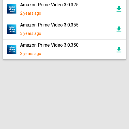
Amazon Prime Video 3.0.375
2 years ago
Amazon Prime Video 3.0.355
3 years ago
Amazon Prime Video 3.0.350
3 years ago