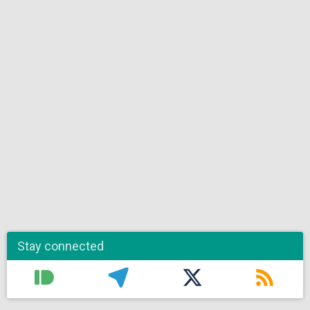
Stay connected