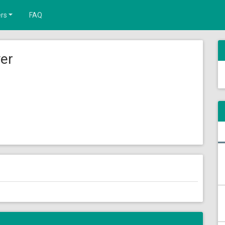
rs
FAQ
yer