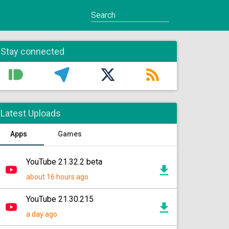
Stay connected
Latest Uploads
Apps
Games
YouTube 21.32.2 beta
about 16 hours ago
YouTube 21.30.215
a day ago