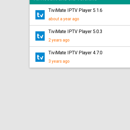
TiviMate IPTV Player 5.1.6
about a year ago
TiviMate IPTV Player 5.0.3
2 years ago
TiviMate IPTV Player 4.7.0
3 years ago