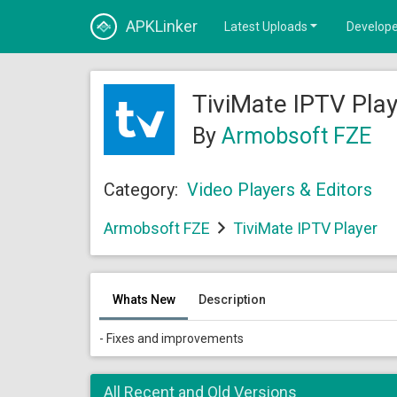
APKLinker
Latest Uploads
Develope
TiviMate IPTV Pla
By
Armobsoft FZE
Category:
Video Players & Editors
Armobsoft FZE
TiviMate IPTV Player
Whats New
Description
- Fixes and improvements
All Recent and Old Versions