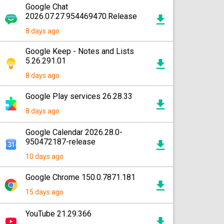
Google Chat
2026.07.27.954469470.Release
8 days ago
Google Keep - Notes and Lists
5.26.291.01
8 days ago
Google Play services 26.28.33
8 days ago
Google Calendar 2026.28.0-
950472187-release
10 days ago
Google Chrome 150.0.7871.181
15 days ago
YouTube 21.29.366