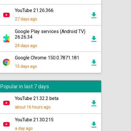
YouTube 21.26.366
27 days ago
Google Play services (Android TV)
26.26.34
24 days ago
Google Chrome 150.0.7871.181
15 days ago
Popular in last 7 days
YouTube 21.32.2 beta
about 16 hours ago
YouTube 21.30.215
a day ago