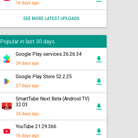
16 days ago
SEE MORE LATEST UPLOADS
Popular in last 30 days
Google Play services 26.26.34
24 days ago
Google Play Store 52.2.25
27 days ago
SmartTube Next Beta (Android TV)
32.03
24 days ago
YouTube 21.29.366
16 days ago