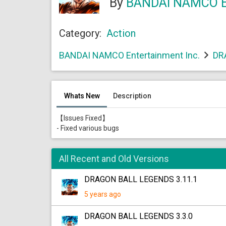
By
BANDAI NAMCO En
Category:
Action
BANDAI NAMCO Entertainment Inc.
DR
Whats New
Description
【Issues Fixed】
- Fixed various bugs
All Recent and Old Versions
DRAGON BALL LEGENDS 3.11.1
5 years ago
DRAGON BALL LEGENDS 3.3.0