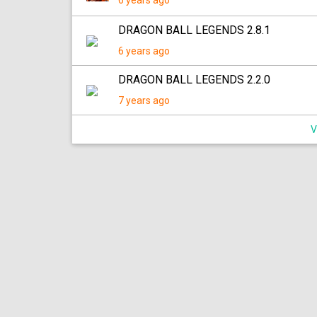
6 years ago
DRAGON BALL LEGENDS 2.8.1
6 years ago
DRAGON BALL LEGENDS 2.2.0
7 years ago
V