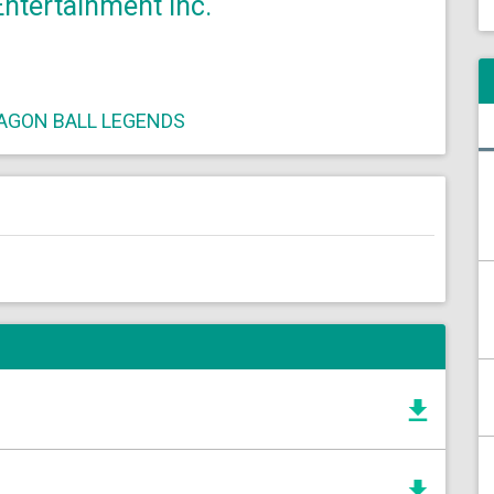
tertainment Inc.
AGON BALL LEGENDS