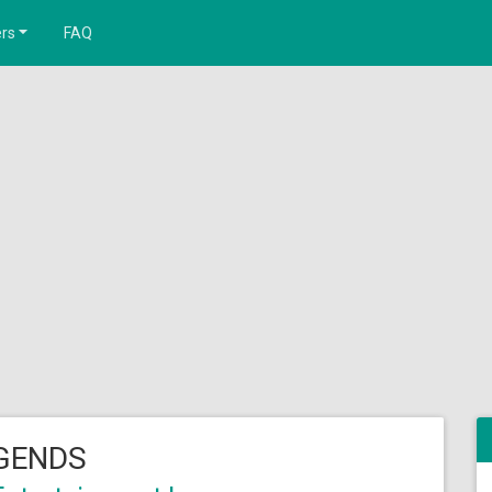
rs
FAQ
GENDS