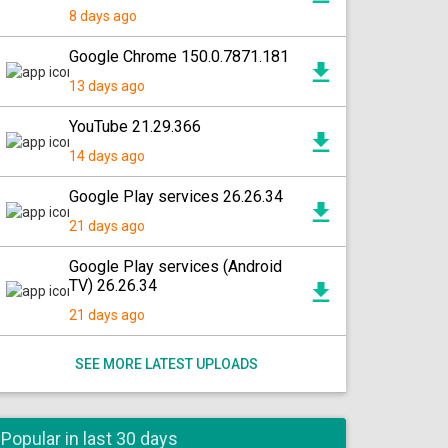
8 days ago
Google Chrome 150.0.7871.181
13 days ago
YouTube 21.29.366
14 days ago
Google Play services 26.26.34
21 days ago
Google Play services (Android
TV) 26.26.34
21 days ago
SEE MORE LATEST UPLOADS
Popular in last 30 days