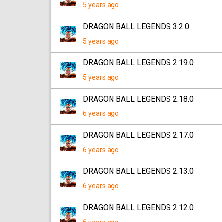
5 years ago
DRAGON BALL LEGENDS 3.2.0
5 years ago
DRAGON BALL LEGENDS 2.19.0
5 years ago
DRAGON BALL LEGENDS 2.18.0
6 years ago
DRAGON BALL LEGENDS 2.17.0
6 years ago
DRAGON BALL LEGENDS 2.13.0
6 years ago
DRAGON BALL LEGENDS 2.12.0