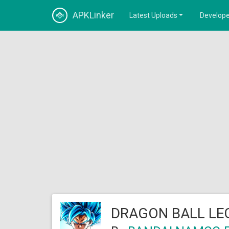
APKLinker
Latest Uploads
Develope
DRAGON BALL LE