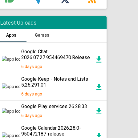
Latest Uploads
Apps
Games
Google Chat
2026.07.27.954469470.Release
6 days ago
Google Keep - Notes and Lists
5.26.291.01
6 days ago
Google Play services 26.28.33
6 days ago
Google Calendar 2026.28.0-
950472187-release