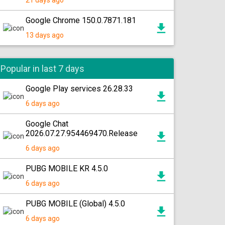
21 days ago
Google Chrome 150.0.7871.181
13 days ago
Popular in last 7 days
Google Play services 26.28.33
6 days ago
Google Chat
2026.07.27.954469470.Release
6 days ago
PUBG MOBILE KR 4.5.0
6 days ago
PUBG MOBILE (Global) 4.5.0
6 days ago