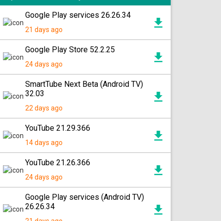
Google Play services 26.26.34
21 days ago
Google Play Store 52.2.25
24 days ago
SmartTube Next Beta (Android TV)
32.03
22 days ago
YouTube 21.29.366
14 days ago
YouTube 21.26.366
24 days ago
Google Play services (Android TV)
26.26.34