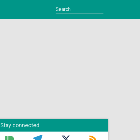
Stay connected