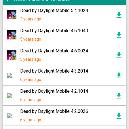
Dead by Daylight Mobile 5.4.1024
3 years ago
Dead by Daylight Mobile 4.6.1040
5 years ago
Dead by Daylight Mobile 4.6.0024
5 years ago
Dead by Daylight Mobile 4.3.2014
6 years ago
Dead by Daylight Mobile 4.2.1014
6 years ago
Dead by Daylight Mobile 4.2.0026
6 years ago