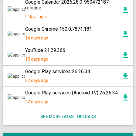
Google Calendar 2026.28.0-950472187-
release
9 days ago
Google Chrome 150.0.7871.181
14 days ago
YouTube 21.29.366
15 days ago
Google Play services 26.26.34
22 days ago
Google Play services (Android TV) 26.26.34
22 days ago
SEE MORE LATEST UPLOADS