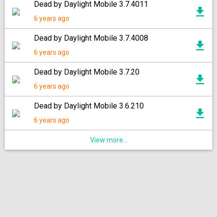
Dead by Daylight Mobile 3.7.4011
6 years ago
Dead by Daylight Mobile 3.7.4008
6 years ago
Dead by Daylight Mobile 3.7.20
6 years ago
Dead by Daylight Mobile 3.6.210
6 years ago
View more...