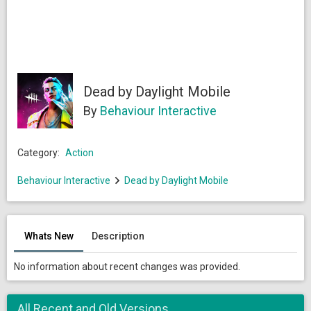
Dead by Daylight Mobile
By
Behaviour Interactive
Category:
Action
Behaviour Interactive
Dead by Daylight Mobile
Whats New
Description
No information about recent changes was provided.
All Recent and Old Versions