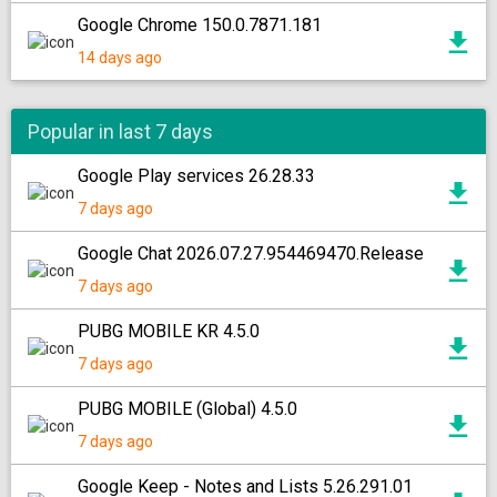
Google Chrome 150.0.7871.181
14 days ago
Popular in last 7 days
Google Play services 26.28.33
7 days ago
Google Chat 2026.07.27.954469470.Release
7 days ago
PUBG MOBILE KR 4.5.0
7 days ago
PUBG MOBILE (Global) 4.5.0
7 days ago
Google Keep - Notes and Lists 5.26.291.01