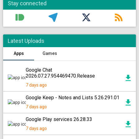
Stay connected
Latest Uploads
Apps
Games
Google Chat
2026.07.27.954469470.Release
7 days ago
Google Keep - Notes and Lists 5.26.291.01
7 days ago
Google Play services 26.28.33
7 days ago