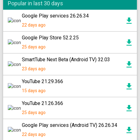
Popular in last 30 days
Google Play services 26.26.34
22 days ago
Google Play Store 52.2.25
25 days ago
SmartTube Next Beta (Android TV) 32.03
23 days ago
YouTube 21.29.366
15 days ago
YouTube 21.26.366
25 days ago
Google Play services (Android TV) 26.26.34
22 days ago